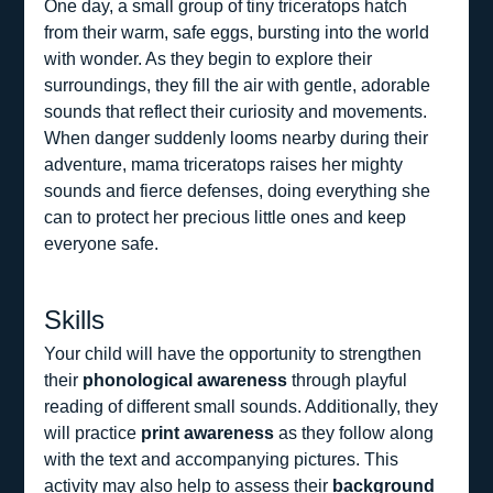
One day, a small group of tiny triceratops hatch 
from their warm, safe eggs, bursting into the world 
with wonder. As they begin to explore their 
surroundings, they fill the air with gentle, adorable 
sounds that reflect their curiosity and movements. 
When danger suddenly looms nearby during their 
adventure, mama triceratops raises her mighty 
sounds and fierce defenses, doing everything she 
can to protect her precious little ones and keep 
everyone safe.
Skills
Your child will have the opportunity to strengthen 
their 
phonological awareness
 through playful 
reading of different small sounds. Additionally, they 
will practice 
print awareness
 as they follow along 
with the text and accompanying pictures. This 
activity may also help to assess their 
background 