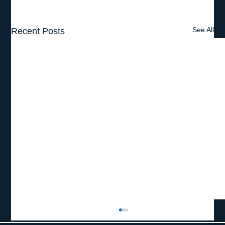
See All
Recent Posts