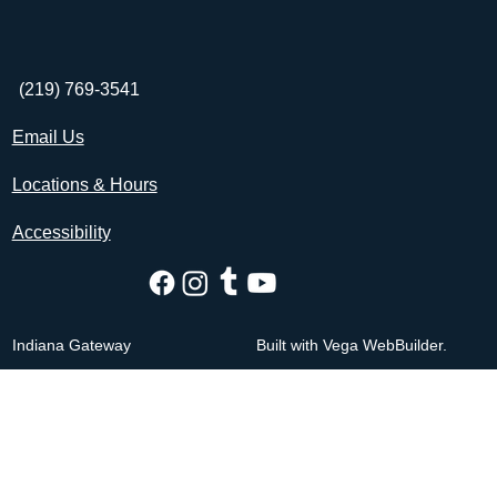
(219) 769-3541
Email Us
Locations & Hours
Accessibility
Indiana Gateway
Built with Vega WebBuilder.