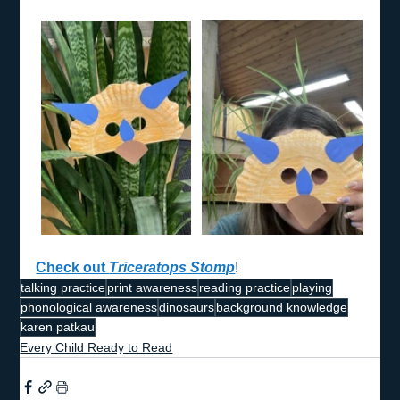
Check out 
Triceratops Stomp
!
talking practice
print awareness
reading practice
playing
phonological awareness
dinosaurs
background knowledge
karen patkau
Every Child Ready to Read