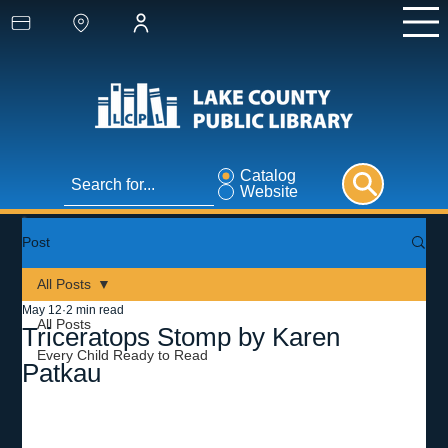
Catalog
Website
Post
All Posts
May 12
2 min read
All Posts
Triceratops Stomp by Karen
Every Child Ready to Read
Patkau