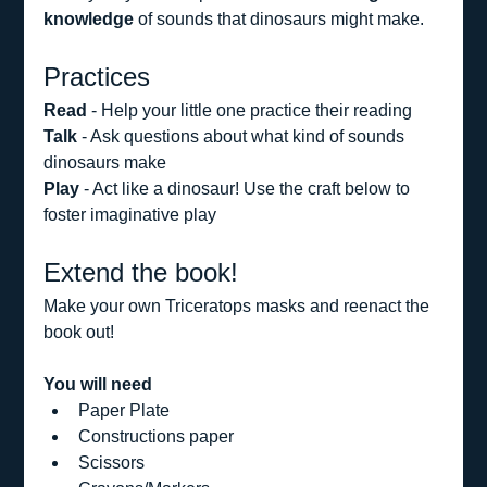
knowledge
 of sounds that dinosaurs might make.
Practices
Read 
- Help your little one practice their reading
Talk
 - Ask questions about what kind of sounds 
dinosaurs make
Play
 - Act like a dinosaur! Use the craft below to 
foster imaginative play
Extend the book!
Make your own Triceratops masks and reenact the 
book out! 
You will need
Paper Plate
Constructions paper
Scissors