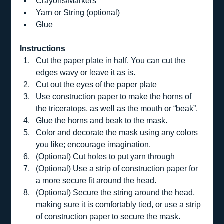
Crayons/Markers
Yarn or String (optional)
Glue
Instructions
Cut the paper plate in half. You can cut the 
edges wavy or leave it as is.  
Cut out the eyes of the paper plate 
Use construction paper to make the horns of 
the triceratops, as well as the mouth or “beak”. 
Glue the horns and beak to the mask.  
Color and decorate the mask using any colors 
you like; encourage imagination.  
(Optional) Cut holes to put yarn through 
(Optional) Use a strip of construction paper for 
a more secure fit around the head.
(Optional) Secure the string around the head, 
making sure it is comfortably tied, or use a strip 
of construction paper to secure the mask.