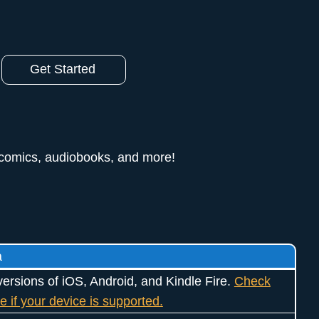
Get Started
 comics, audiobooks, and more!
a
ersions of iOS, Android, and Kindle Fire.
Check
e if your device is supported.