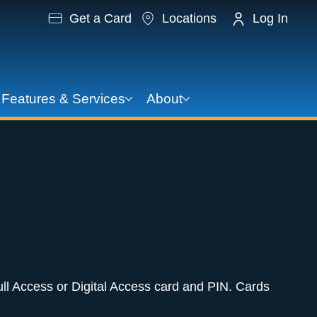
Get a Card
Locations
Log In
Features & Services
About
ll Access or Digital Access card and PIN. Cards 