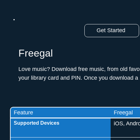
Get Started
Freegal
Love music? Download free music, from old favorit
your library card and PIN. Once you download a s
Feature
Freegal
Supported Devices
iOS, Andro