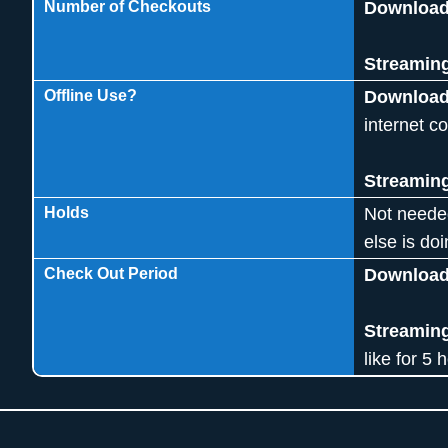
Number of Checkouts
Downloa
Streamin
Offline Use?
Downloa
internet c
Streamin
Holds
Not neede
else is doi
Check Out Period
Download
Streamin
like for 5 