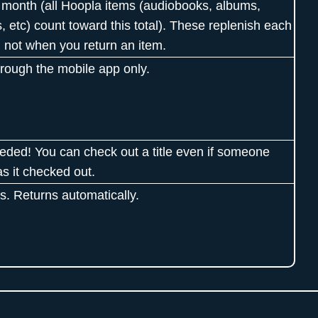
 month (all Hoopla items (audiobooks, albums,
, etc) count toward this total). These replenish each
 not when you return an item.
hrough the mobile app only.
eded! You can check out a title even if someone
as it checked out.
s. Returns automatically.