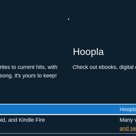
Hoopla
es to current hits, with
Check out ebooks, digital
ong, it's yours to keep!
Hoopl
id, and Kindle Fire
Many v
and se