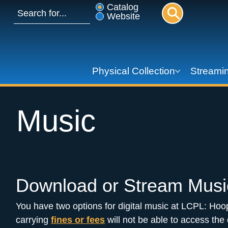
Catalog
Website
Physical Collection
Streamin
Music
Download or Stream Musi
You have two options for digital music at LCPL: Hoo
carrying 
fines or fees
 will not be able to access the d