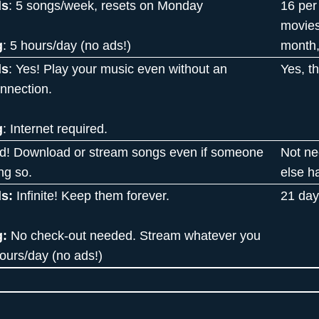
ds
: 5 songs/week, resets on Monday
16 per
movies
g
: 5 hours/day (no ads!)
month,
ds
: Yes! Play your music even without an
Yes, t
onnection.
g
: Internet required.
d! Download or stream songs even if someone
Not ne
ng so.
else h
s:
Infinite! Keep them forever.
21 day
g:
No check-out needed. Stream whatever you
hours/day (no ads!)