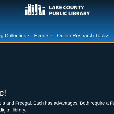
g Collection
Events
Online Research Tools
c! 
pla and Freegal. Each has advantages! Both require a Fu
igital library.