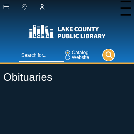
Menu
Catalog
Website
Obituaries