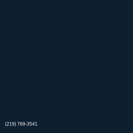
(219) 769-3541