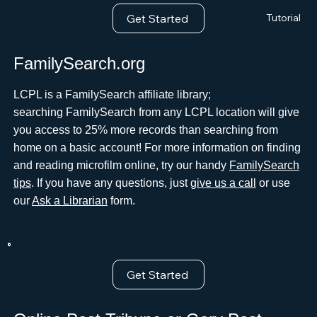
Get Started
Tutorial
FamilySearch.org
LCPL is a FamilySearch affiliate library;
searching FamilySearch from any LCPL location will give
you access to 25% more records than searching from
home on a basic account! For more information on finding
and reading microfilm online, try our handy
FamilySearch
tips
. If you have any questions, just
give us a call
or use
our
Ask a Librarian
form.
Get Started