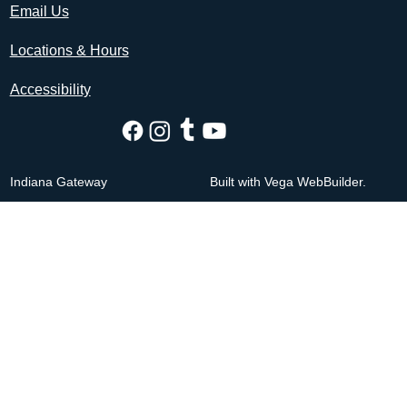
Email Us
Locations & Hours
Accessibility
Indiana Gateway
Built with Vega WebBuilder.