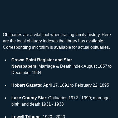
Obituaries are a vital tool when tracing family history. Here 
are the local obituary indexes the library has available. 
Corresponding microfilm is available for actual obituaries.
Crown Point Register and Star 
Newspapers
: Marriage & Death Index August 1857 to 
December 1934
Hobart Gazette
: April 17, 1891 to February 22, 1895
Lake County Star
: Obituaries 1972 - 1999; marriage, 
birth, and death 1931 - 1938
Lowell Tribune
: 1920 - 2020