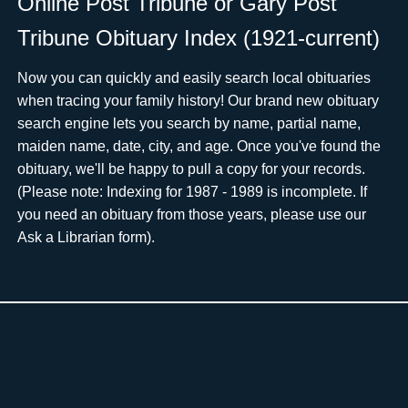
Online Post Tribune or Gary Post
Tribune Obituary Index (1921-current)
Now you can quickly and easily search local obituaries
when tracing your family history! Our brand new obituary
search engine lets you search by name, partial name,
maiden name, date, city, and age. Once you've found the
obituary, we'll be happy to pull a copy for your records.
(Please note: Indexing for 1987 - 1989 is incomplete. If
you need an obituary from those years, please use ourﾠ
Ask a Librarian form).