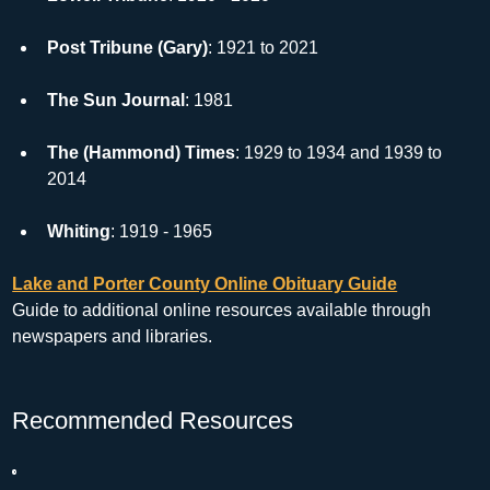
Post Tribune (Gary)
: 1921 to 2021
The Sun Journal
: 1981
The (Hammond) Times
: 1929 to 1934 and 1939 to 
2014
Whiting
: 1919 - 1965
Lake and Porter County Online Obituary Guide
Guide to additional online resources available through 
newspapers and libraries.
Recommended Resources