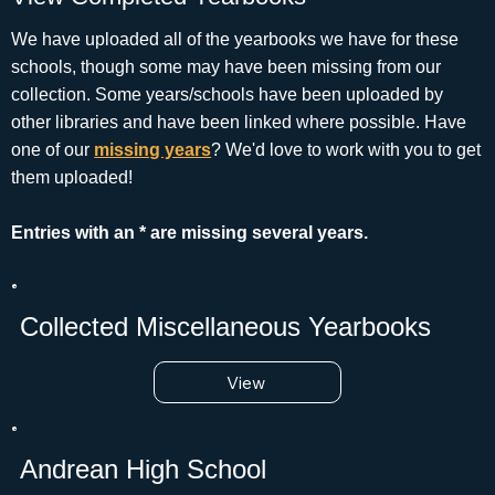
We have uploaded all of the yearbooks we have for these
schools, though some may have been missing from our
collection. Some years/schools have been uploaded by
other libraries and have been linked where possible. Have
one of our
missing years
? We'd love to work with you to get
them uploaded!
Entries with an * are missing several years.
Collected Miscellaneous Yearbooks
View
Andrean High School