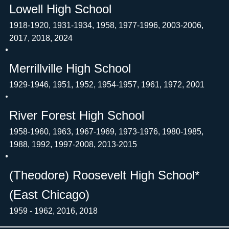
Lowell High School
1918-1920, 1931-1934, 1958, 1977-1996, 2003-2006,
2017, 2018, 2024
Merrillville High School
1929-1946, 1951, 1952, 1954-1957, 1961, 1972, 2001
River Forest High School
1958-1960, 1963, 1967-1969, 1973-1976, 1980-1985,
1988, 1992, 1997-2008, 2013-2015
(Theodore) Roosevelt High School*
(East Chicago)
1959 - 1962, 2016, 2018