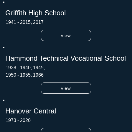
Griffith High School
1941 - 2015, 2017
View
Hammond Technical Vocational School
1938 - 1940, 1945,
1950 - 1955, 1966
View
Hanover Central
1973 - 2020