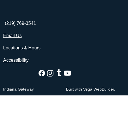
(219) 769-3541
Email Us
Locations & Hours
Accessibility
Indiana Gateway
Built with Vega WebBuilder.