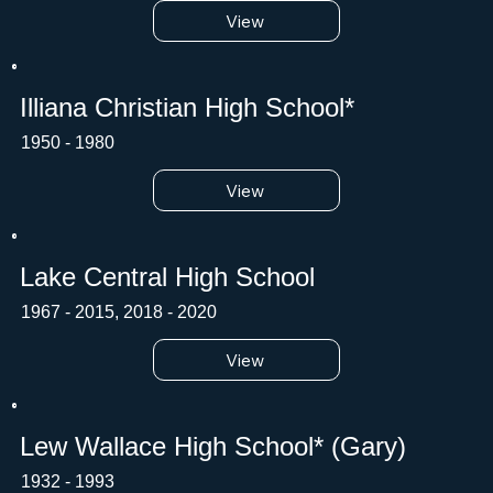
View
Illiana Christian High School*
1950 - 1980
View
Lake Central High School
1967 - 2015, 2018 - 2020
View
Lew Wallace High School* (Gary)
1932 - 1993