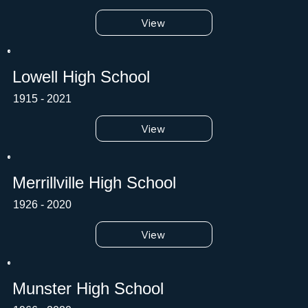
View
Lowell High School
1915 - 2021
View
Merrillville High School
1926 - 2020
View
Munster High School