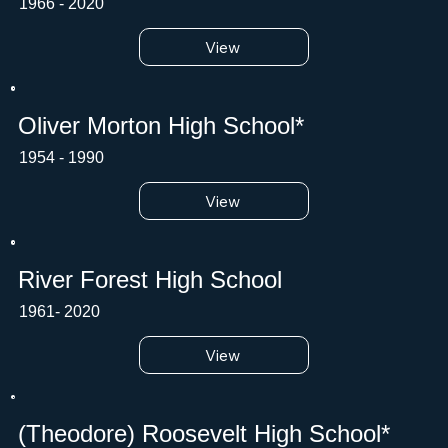
1966 - 2020
View
Oliver Morton High School*
1954 - 1990
View
River Forest High School
1961- 2020
View
(Theodore) Roosevelt High School*