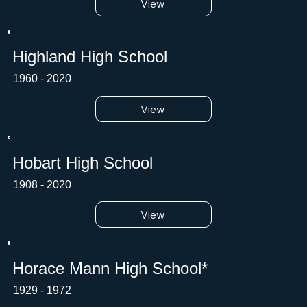
View
Highland High School
1960 - 2020
View
Hobart High School
1908 - 2020
View
Horace Mann High School*
1929 - 1972