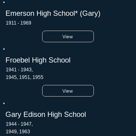
Emerson High School* (Gary)
1911 - 1969
View
Froebel High School
1941 - 1943,
1945, 1951, 1955
View
Gary Edison High School
1944 - 1947,
1949, 1963