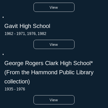
View
Gavit High School
1962 - 1971, 1976, 1982
View
George Rogers Clark High School*
(From the Hammond Public Library
collection)
1935 - 1976
View