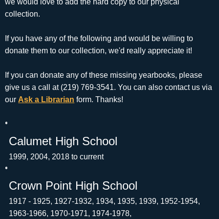
we would love to add the hard copy to our physical
collection.
If you have any of the following and would be willing to
donate them to our collection, we'd really appreciate it!
If you can donate any of these missing yearbooks, please
give us a call at (219) 769-3541. You can also contact us via
our
Ask a Librarian
form. Thanks!
Calumet High School
1999, 2004, 2018 to current
Crown Point High School
1917 - 1925, 1927-1932, 1934, 1935, 1939, 1952-1954,
1963-1966, 1970-1971, 1974-1978,