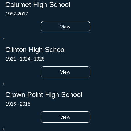
Calumet High School
1952-2017
View
Clinton High School
1921 - 1924, 1926
View
Crown Point High School
1916 - 2015
View