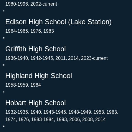
1980-1996, 2002-current
Edison High School (Lake Station)
1964-1965, 1976, 1983
Griffith High School
1936-1940, 1942-1945, 2011, 2014, 2023-current
Highland High School
1958-1959, 1984
Hobart High School
1932-1935, 1940, 1943-1945, 1948-1949, 1953, 1963,
1974, 1976, 1983-1984, 1993, 2006, 2008, 2014