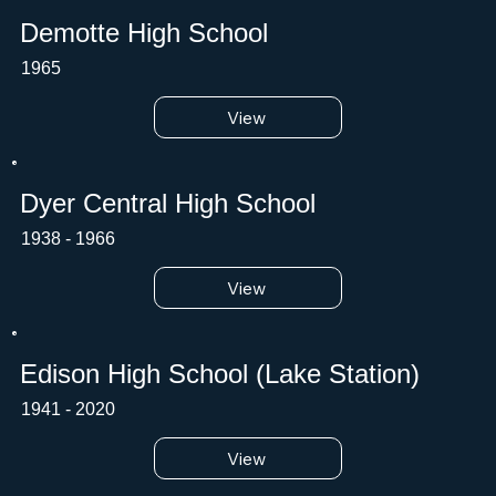
Demotte High School
1965
View
Dyer Central High School
1938 - 1966
View
Edison High School (Lake Station)
1941 - 2020
View