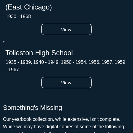
(East Chicago)
1930 - 1968
View
Tolleston High School
1935 - 1939, 1940 - 1949, 1950 - 1954, 1956, 1957, 1959
- 1967
View
Something's Missing
Our yearbook collection, while extensive, isn't complete.
While we may have digital copies of some of the following,