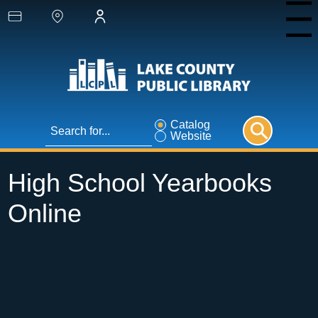
Menu
Catalog
Website
High School Yearbooks
Online