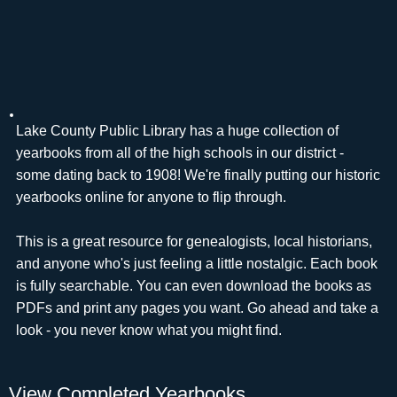
Lake County Public Library has a huge collection of
yearbooks from all of the high schools in our district -
some dating back to 1908! We're finally putting our historic
yearbooks online for anyone to flip through.
This is a great resource for genealogists, local historians,
and anyone who's just feeling a little nostalgic. Each book
is fully searchable. You can even download the books as
PDFs and print any pages you want. Go ahead and take a
look - you never know what you might find.
View Completed Yearbooks