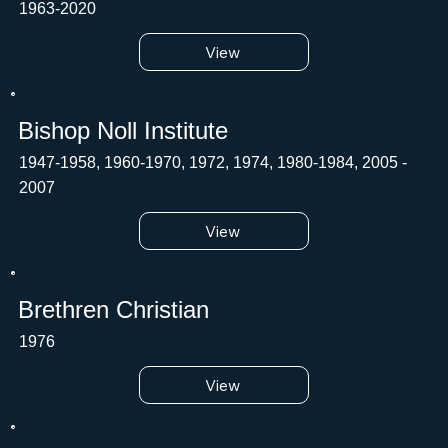
1963-2020
View
Bishop Noll Institute
1947-1958, 1960-1970, 1972, 1974, 1980-1984, 2005 -
2007
View
Brethren Christian
1976
View