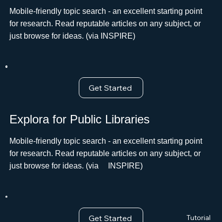
Mobile-friendly topic search - an excellent starting point
for research. Read reputable articles on any subject, or
just browse for ideas. (via INSPIRE)
Get Started
Explora for Public Libraries
Mobile-friendly topic search - an excellent starting point
for research. Read reputable articles on any subject, or
just browse for ideas. (viaﾠ INSPIRE)
Get Started
Tutorial