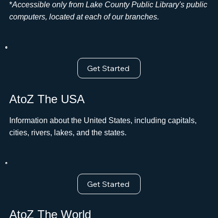
*
Accessible only from Lake County Public Library's public
computers, located at each of our branches.
Get Started
AtoZ The USA
Information about the United States, including capitals,
cities, rivers, lakes, and the states.
Get Started
AtoZ The World