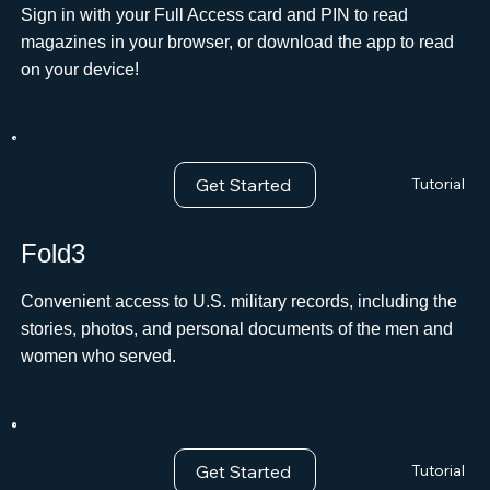
Sign in with your Full Access card and PIN to read
magazines in your browser, or download the app to read
on your device!
Get Started
Tutorial
Fold3
Convenient access to U.S. military records, including the
stories, photos, and personal documents of the men and
women who served.
Get Started
Tutorial