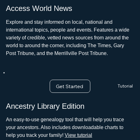
Access World News
Explore and stay informed on local, national and
international topics, people and events. Features a wide
variety of credible, vetted news sources from around the
world to around the corner, including The Times, Gary
Post Tribune, and the Merrillville Post Tribune.
Get Started
Tutorial
Ancestry Library Edition
An easy-to-use genealogy tool that will help you trace
your ancestors. Also includes downloadable charts to
help you track your family!
View tutorial