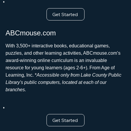
Get Started
ABCmouse.com
With 3,500+ interactive books, educational games,
puzzles, and other learning activities, ABCmouse.com’s
award-winning online curriculum is an invaluable
resource for young learners (ages 2-6+). From Age of
Learning, Inc. *
Accessible only from Lake County Public
Library's public computers, located at each of our
branches.
Get Started