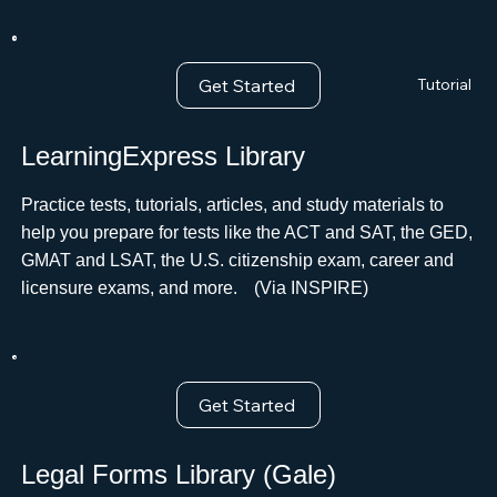
Get Started
Tutorial
LearningExpress Library
Practice tests, tutorials, articles, and study materials to
help you prepare for tests like the ACT and SAT, the GED,
GMAT and LSAT, the U.S. citizenship exam, career and
licensure exams, and more.ﾠ(Via INSPIRE)
Get Started
Legal Forms Library (Gale)