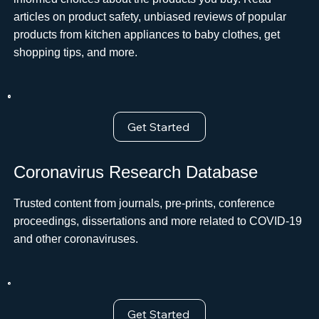
articles on product safety, unbiased reviews of popular
products from kitchen appliances to baby clothes, get
shopping tips, and more.
Get Started
Coronavirus Research Database
Trusted content from journals, pre-prints, conference
proceedings, dissertations and more related to COVID-19
and other coronaviruses.
Get Started