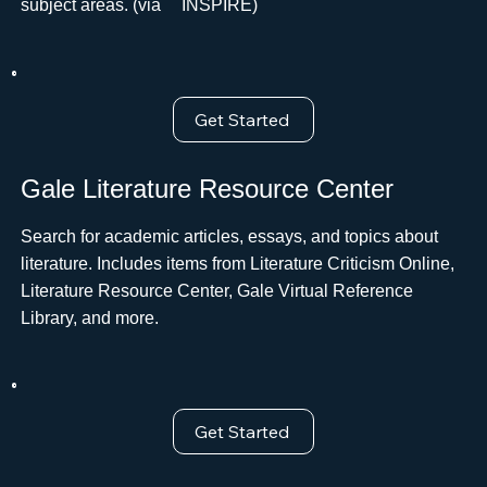
subject areas. (via ﾠINSPIRE)
Get Started
Gale Literature Resource Center
Search for academic articles, essays, and topics about
literature. Includes items from Literature Criticism Online,
Literature Resource Center, Gale Virtual Reference
Library, and more.
Get Started