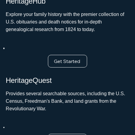
HeritageHub
Explore your family history with the premier collection of
U.S. obituaries and death notices for in-depth
genealogical research from 1824 to today.
Get Started
HeritageQuest
Provides several searchable sources, including the U.S.
Census, Freedman's Bank, and land grants from the
Revolutionary War.