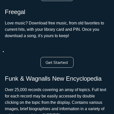
Freegal
Love music? Download free music, from old favorites to
current hits, with your library card and PIN. Once you
download a song, it's yours to keep!
Get Started
Funk & Wagnalls New Encyclopedia
Over 25,000 records covering an array of topics. Full text
for each record may be easily accessed by double
clicking on the topic from the display. Contains various
images, brief biographies and information in a variety of