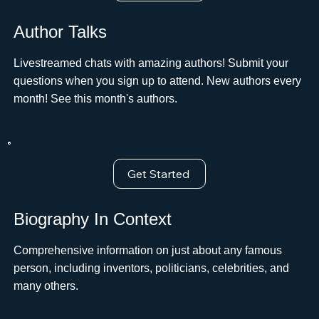
Author Talks
Livestreamed chats with amazing authors! Submit your
questions when you sign up to attend. New authors every
month! See this month's authors.
Get Started
Biography In Context
Comprehensive information on just about any famous
person, including inventors, politicians, celebrities, and
many others.