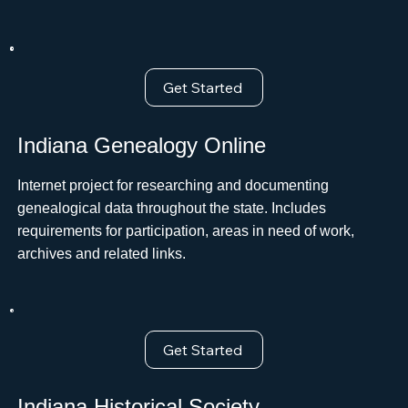
Get Started
Indiana Genealogy Online
Internet project for researching and documenting
genealogical data throughout the state. Includes
requirements for participation, areas in need of work,
archives and related links.
Get Started
Indiana Historical Society