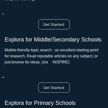
Get Started
Explora for Middle/Secondary Schools
Mobile-friendly topic search - an excellent starting point
for research. Read reputable articles on any subject, or
just browse for ideas. (via ﾠINSPIRE)
Get Started
Explora for Primary Schools