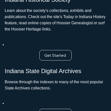
Learn about the society's collections, exhibits and
publications. Check out the site's Today in Indiana History
feature, read online copies of Hoosier Genealogist or surf
the Hoosier Heritage links.
Get Started
Indiana State Digital Archives
Browse through the indexes to many of the most popular
State Archives collections.