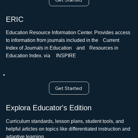
ERIC
Education Resource Information Center. Provides access
to information from journals included in theﾠCurrent
Index of Journals in EducationﾠandﾠResources in
Education Index. via ﾠINSPIRE
Get Started
Explora Educator's Edition
Curriculum standards, lesson plans, student tools, and
helpful articles on topics like differentiated instruction and
adaptive learning.