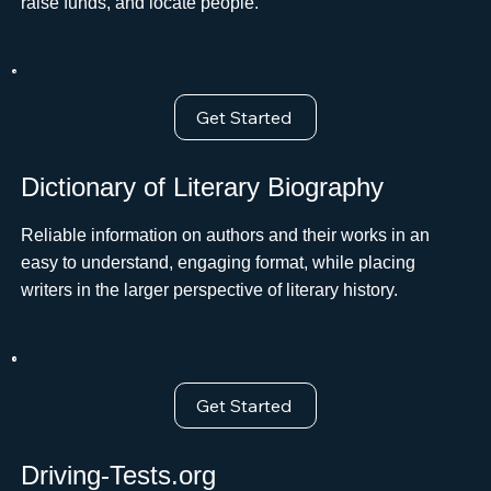
raise funds, and locate people.
Get Started
Dictionary of Literary Biography
Reliable information on authors and their works in an
easy to understand, engaging format, while placing
writers in the larger perspective of literary history.
Get Started
Driving-Tests.org