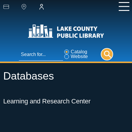
Catalog
Website
Databases
Learning and Research Center