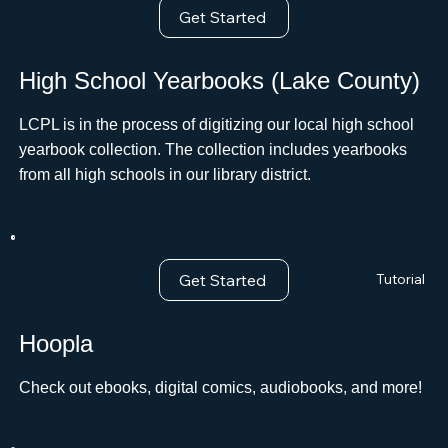
Get Started
High School Yearbooks (Lake County)
LCPL is in the process of digitizing our local high school
yearbook collection. The collection includes yearbooks
from all high schools in our library district.
Get Started
Tutorial
Hoopla
Check out ebooks, digital comics, audiobooks, and more!