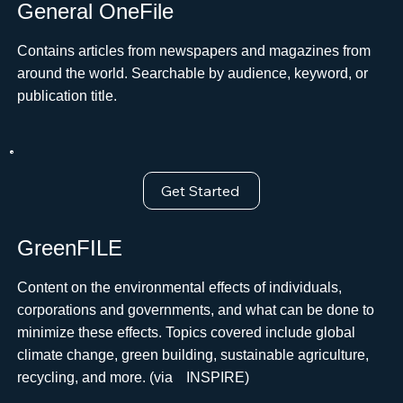
General OneFile
Contains articles from newspapers and magazines from
around the world. Searchable by audience, keyword, or
publication title.
Get Started
GreenFILE
Content on the environmental effects of individuals,
corporations and governments, and what can be done to
minimize these effects. Topics covered include global
climate change, green building, sustainable agriculture,
recycling, and more. (viaﾠINSPIRE)