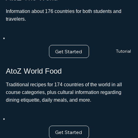
Information about 176 countries for both students and
travelers.
Get Started
Tutorial
AtoZ World Food
Traditional recipes for 174 countries of the world in all
course categories, plus cultural information regarding
dining etiquette, daily meals, and more.
Get Started