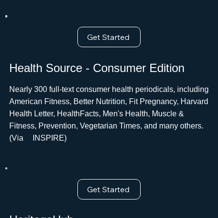
Get Started
Health Source - Consumer Edition
Nearly 300 full-text consumer health periodicals, including
American Fitness, Better Nutrition, Fit Pregnancy, Harvard
Health Letter, HealthFacts, Men's Health, Muscle &
Fitness, Prevention, Vegetarian Times, and many others.
(Via ﾠINSPIRE)
Get Started