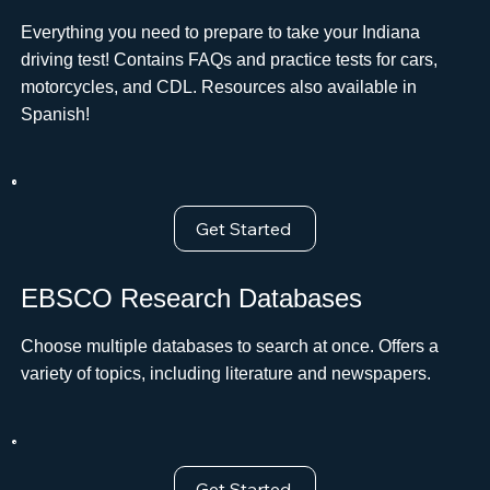
Everything you need to prepare to take your Indiana
driving test! Contains FAQs and practice tests for cars,
motorcycles, and CDL. Resources also available in
Spanish!
Get Started
EBSCO Research Databases
Choose multiple databases to search at once. Offers a
variety of topics, including literature and newspapers.
Get Started