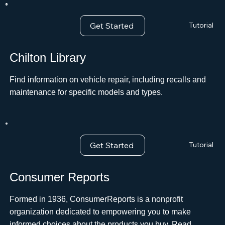
Get Started
Tutorial
Chilton Library
Find information on vehicle repair, including recalls and
maintenance for specific models and types.ﾠ
Get Started
Tutorial
Consumer Reports
Formed in 1936, ConsumerReports is a nonprofit
organization dedicated to empowering you to make
informed choices about the products you buy. Read