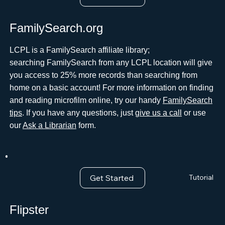
FamilySearch.org
LCPL is a FamilySearch affiliate library;
searching FamilySearch from any LCPL location will give
you access to 25% more records than searching from
home on a basic account! For more information on finding
and reading microfilm online, try our handy
FamilySearch
tips
. If you have any questions, just
give us a call
or use
our
Ask a Librarian
form.
Get Started
Tutorial
Flipster