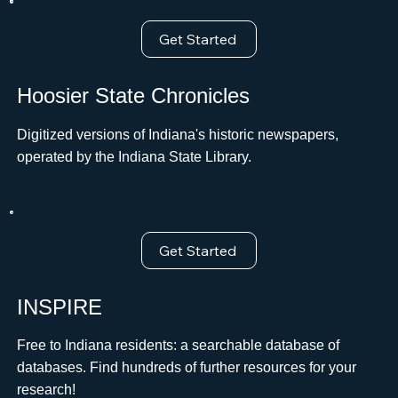
Get Started
Hoosier State Chronicles
Digitized versions of Indiana's historic newspapers,
operated by the Indiana State Library.
Get Started
INSPIRE
Free to Indiana residents: a searchable database of
databases. Find hundreds of further resources for your
research!