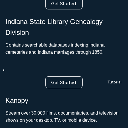
Get Started
Indiana State Library Genealogy
Division
Contains searchable databases indexing Indiana
cemeteries and Indiana marriages through 1850.
Get Started
Tutorial
Kanopy
Stream over 30,000 films, documentaries, and television
shows on your desktop, TV, or mobile device.ﾠ