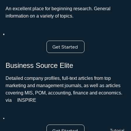
An excellent place for beginning research. General
information on a variety of topics.
Get Started
Business Source Elite
Detailed company profiles, full-text articles from top
marketing and management journals, as well as articles
covering MIS, POM, accounting, finance and economics.
viaﾠ INSPIRE
Get Started
Tutorial