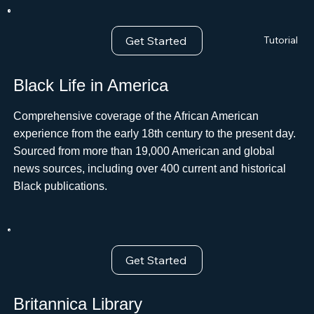
Get Started
Tutorial
Black Life in America
Comprehensive coverage of the African American
experience from the early 18th century to the present day.
Sourced from more than 19,000 American and global
news sources, including over 400 current and historical
Black publications.
Get Started
Britannica Library