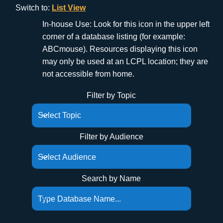
Switch to:
List View
In-house Use: Look for this icon in the upper left
corner of a database listing (for example:
ABCmouse). Resources displaying this icon
may only be used at an LCPL location; they are
not accessible from home.
Filter by Topic
Filter by Audience
Search by Name