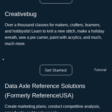
Creativebug
Over a thousand classes for makers, crafters, learners,
and hobbysits! Learn to knit a new stitch, make a holiday
wreath, sew a pie carrier, paint with acrylics, and much,
much more.ﾠ
Get Started
Tutorial
Data Axle Reference Solutions
(Formerly ReferenceUSA)
Create marketing plans, conduct competitive analysis,