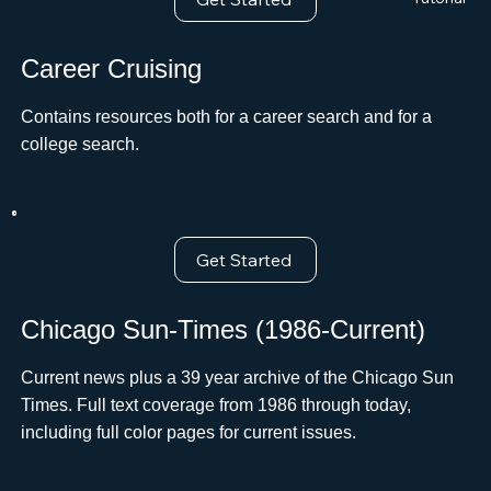
Career Cruising
Contains resources both for a career search and for a
college search.ﾠ
Get Started
Chicago Sun-Times (1986-Current)
Current news plus a 39 year archive of the Chicago Sun
Times. Full text coverage from 1986 through today,
including full color pages for current issues.