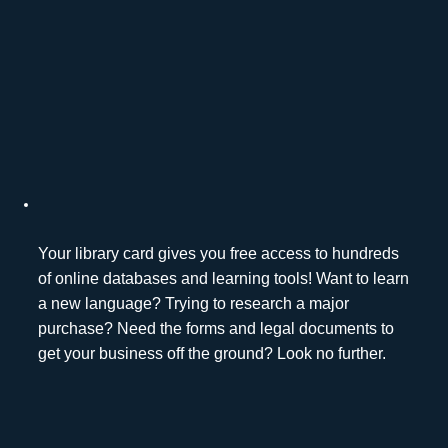
Your library card gives you free access to hundreds
of online databases and learning tools! Want to learn
a new language? Trying to research a major
purchase? Need the forms and legal documents to
get your business off the ground? Look no further.