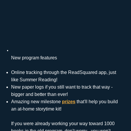
New program features
Online tracking through the ReadSquared app, just
like Summer Reading!
New paper logs if you still want to track that way -
bigger and better than ever!
Amazing new milestone
prizes
that'll help you build
an at-home storytime kit!
If you were already working your way toward 1000
books in the old program, don't worry - you won't