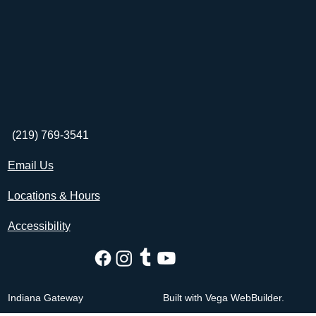
(219) 769-3541
Email Us
Locations & Hours
Accessibility
Indiana Gateway
Built with Vega WebBuilder.