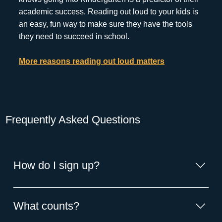
academic success. Reading out loud to your kids is
an easy, fun way to make sure they have the tools
they need to succeed in school.
More reasons reading out loud matters
Frequently Asked Questions
How do I sign up?
1: Start counting the books you read to your child. 2:
Enter the number on the ReadSquared app or website.
What counts?
Don't love the digital format? Stop by the library for an