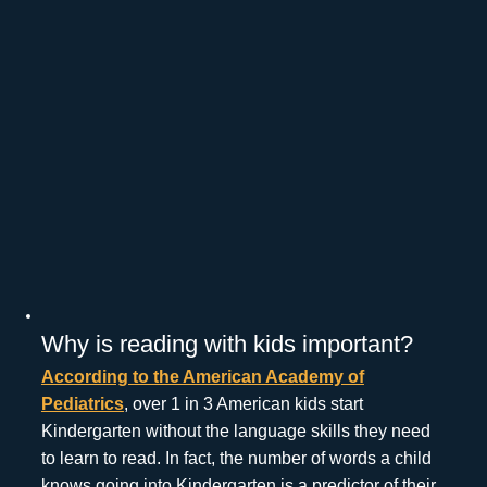
Why is reading with kids important?
According to the American Academy of
Pediatrics
, over 1 in 3 American kids start
Kindergarten without the language skills they need
to learn to read. In fact, the number of words a child
knows going into Kindergarten is a predictor of their