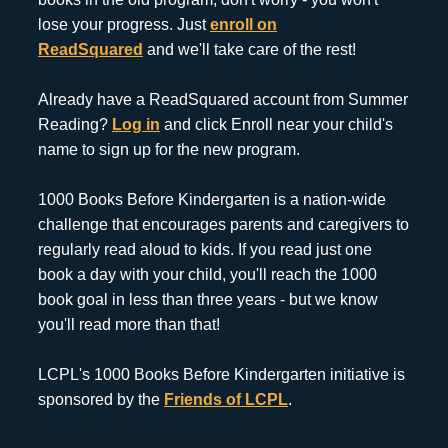
lose your progress. Just
enroll on
ReadSquared
and we'll take care of the rest!
Already have a ReadSquared account from Summer
Reading?
Log in
and click Enroll near your child's
name to sign up for the new program.
1000 Books Before Kindergarten is a nation-wide
challenge that encourages parents and caregivers to
regularly read aloud to kids. If you read just one
book a day with your child, you'll reach the 1000
book goal in less than three years - but we know
you'll read more than that!
LCPL's 1000 Books Before Kindergarten initiative is
sponsored by the
Friends of LCPL
.