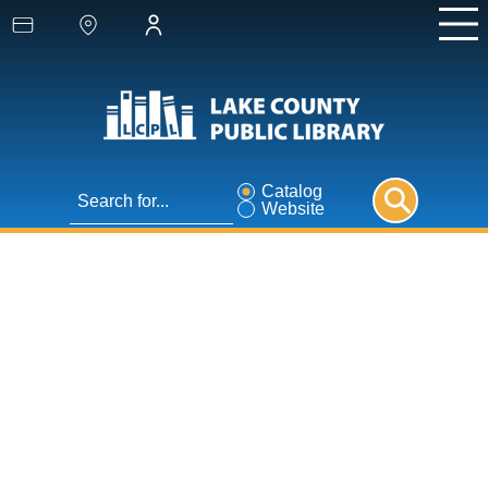
Catalog
Website
1000 Books Before
Kindergarten