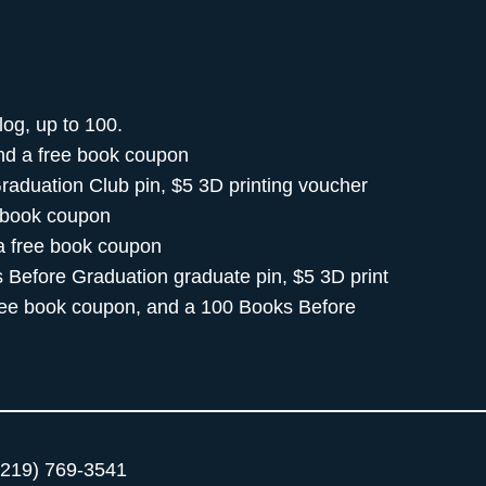
log, up to 100.
and a free book coupon
raduation Club pin, $5 3D printing voucher
e book coupon
 a free book coupon
 Before Graduation graduate pin, $5 3D print
free book coupon, and a 100 Books Before
219) 769-3541