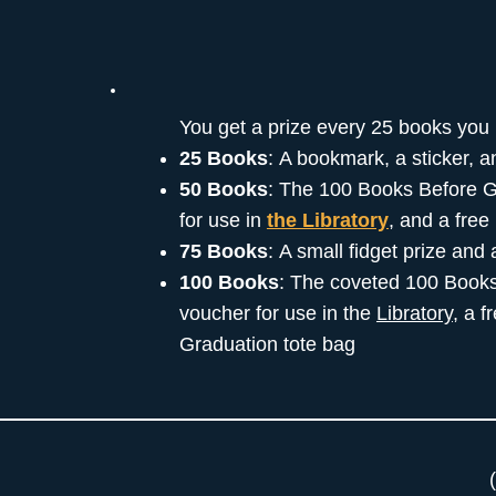
You get a prize every 25 books you 
25 Books
: A bookmark, a sticker, 
50 Books
: The 100 Books Before G
for use in
the Libratory
, and a fre
75 Books
: A small fidget prize and
100 Books
: The coveted 100 Books
voucher for use in the
Libratory
, a 
Graduation tote bag
(