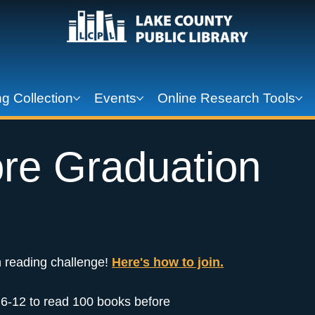
g Collection
Events
Online Research Tools
re Graduation
 reading challenge!
Here's how to join.
s 6-12 to read 100 books before