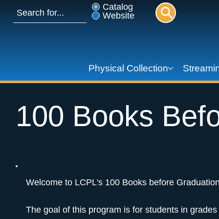
Catalog
Website
Physical Collection
Streamin
100 Books Befo
Welcome to LCPL's 100 Books before Graduation
The goal of this program is for students in grade