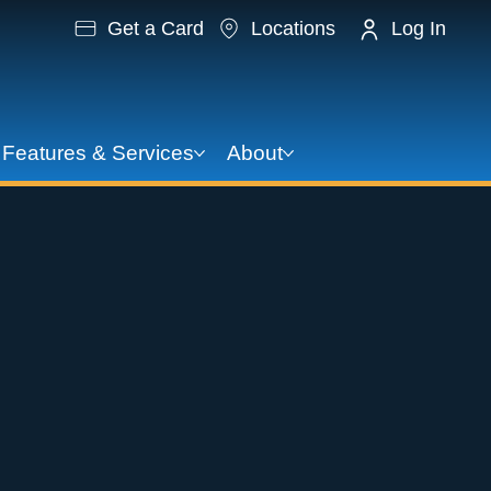
Get a Card
Locations
Log In
Features & Services
About