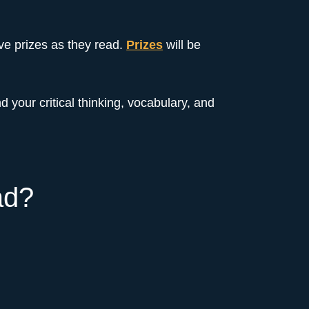
ive prizes as they read.
Prizes
will be
d your critical thinking, vocabulary, and
ad?