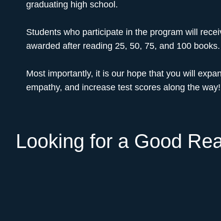
graduating high school.
Students who participate in the program will rece
awarded after reading 25, 50, 75, and 100 books.
Most importantly, it is our hope that you will expan
empathy, and increase test scores along the way!
Looking for a Good Re