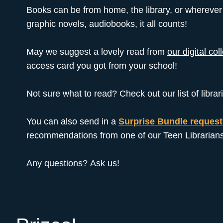
Books can be from home, the library, or wherever 
graphic novels, audiobooks, it all counts!
May we suggest a lovely read from
our digital col
access card you got from your school!
Not sure what to read? Check out our list of lib
You can also send in a
Surprise Bundle request
recommendations from one of our Teen Librarians
Any questions?
Ask us!