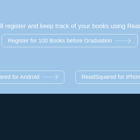
l register and keep track of your books using Re
Register for 100 Books before Graduation
red for Android
ReadSquared for iPho