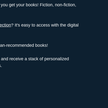
you get your books! Fiction, non-fiction,
lection
? It's easy to access with the digital
rarian-recommended books!
and receive a stack of personalized
.