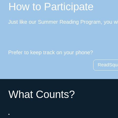
How to Participate
Just like our Summer Reading Program, you wil
Prefer to keep track on your phone?
ReadSqua
What Counts?