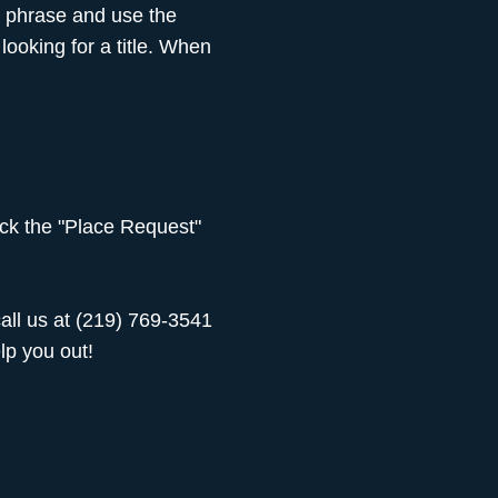
t phrase and use the
ooking for a title. When
lick the "Place Request"
 call us at (219) 769-3541
elp you out!