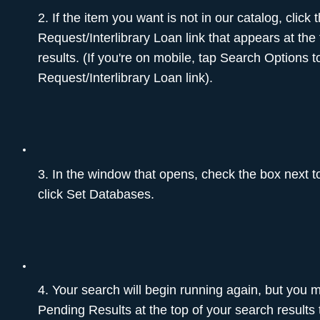
2. If the item you want is not in our catalog, click
Request/Interlibrary Loan link that appears at the
results. (If you're on mobile, tap Search Options 
Request/Interlibrary Loan link).
3. In the window that opens, check the box next
click Set Databases.
4. Your search will begin running again, but you 
Pending Results at the top of your search results