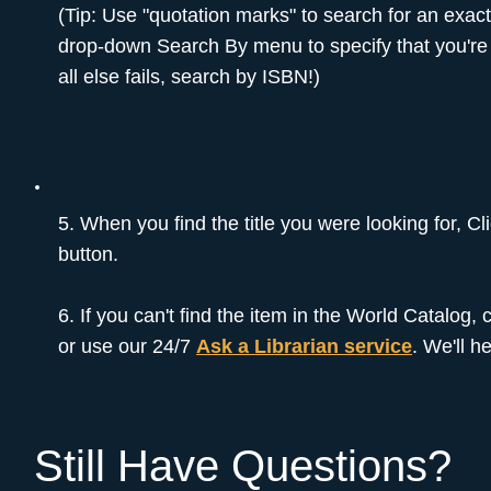
(Tip: Use "quotation marks" to search for an exac
drop-down Search By menu to specify that you're l
all else fails, search by ISBN!)
5. When you find the title you were looking for, C
button.
6. If you can't find the item in the World Catalog,
or use our 24/7
Ask a Librarian service
. We'll h
Still Have Questions?