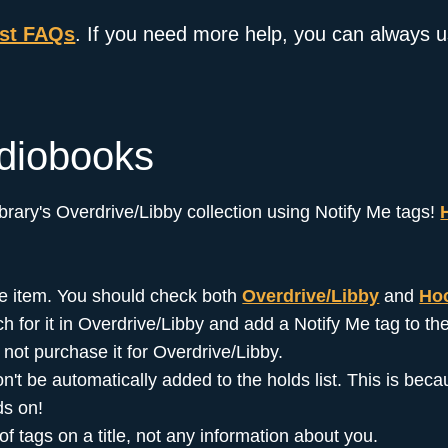
est FAQs
. If you need more help, you can always 
diobooks
library's Overdrive/Libby collection using Notify Me tags!
 the item. You should check both
Overdrive/Libby
and
Ho
ch for it in Overdrive/Libby and add a Notify Me tag to the 
ll not purchase it for Overdrive/Libby.
 won't be automatically added to the holds list. This is b
ds on!
 tags on a title, not any information about you.