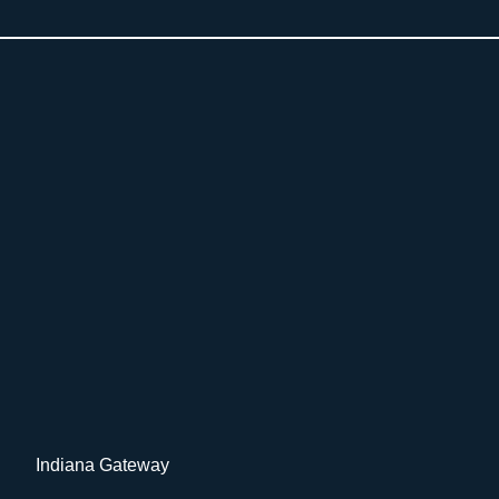
Indiana Gateway