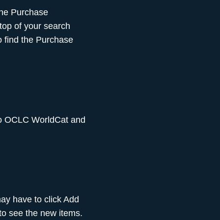
 the Purchase
 top of your search
to find the Purchase
 to OCLC WorldCat and
may have to click Add
 to see the new items.