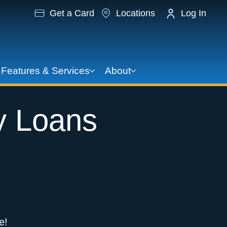
Get a Card
Locations
Log In
Features & Services
About
y Loans
e!