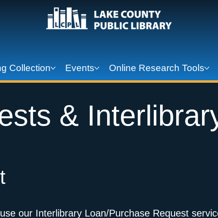
g Collection
Events
Online Research Tools
sts & Interlibrar
t
 use our Interlibrary Loan/Purchase Request servic