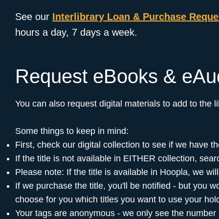
See our
Interlibrary Loan & Purchase Requ
hours a day, 7 days a week.
Request eBooks & eAu
You can also request digital materials to add to the 
Some things to keep in mind:
First, check our digital collection to see if we have
If the title is not available in EITHER collection, sear
Please note: If the title is available in Hoopla, we wi
If we purchase the title, you'll be notified - but you
choose for you which titles you want to use your hol
Your tags are anonymous - we only see the number of