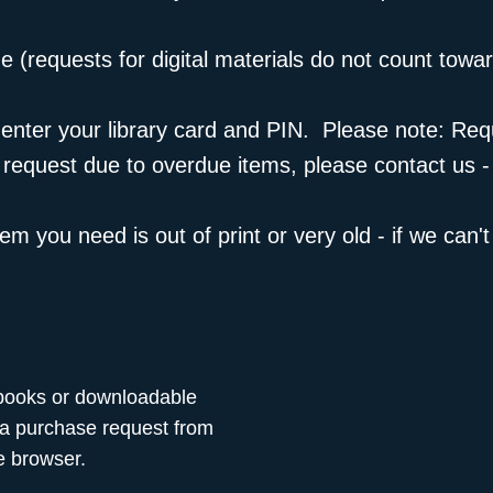
e (
requests for digital materials
do not count toward
 to enter your library card and PIN. Please note: R
a request due to overdue items, please
contact us
-
m you need is out of print or very old - if we can't b
 ebooks or downloadable
 a purchase request from
 browser.​