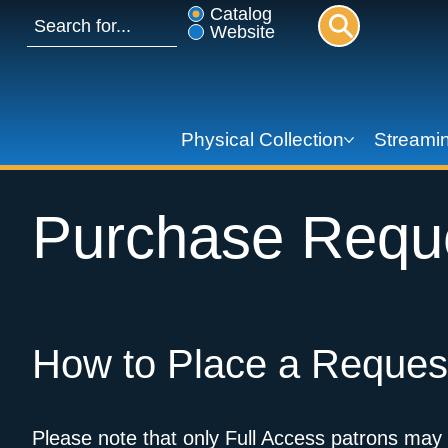
Catalog
Website
Physical Collection
Streamin
Purchase Reque
How to Place a Reques
Please note that only Full Access patrons may