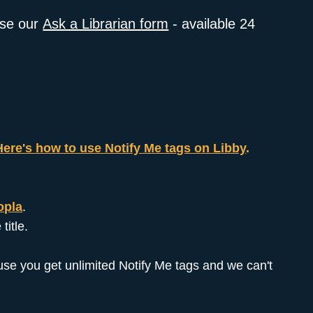
use our
Ask a Librarian form
- available 24
Here's how to use Notify Me tags on Libby
.
opla
.
title.
ecause you get unlimited Notify Me tags and we can't