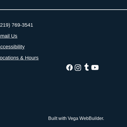
219) 769-3541
mail Us
ccessibility
ocations & Hours
Built with Vega WebBuilder.