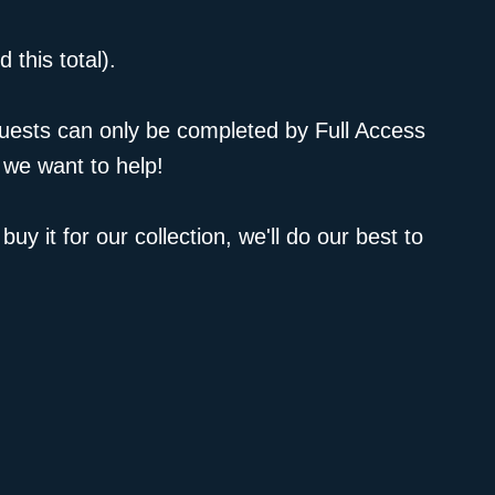
 this total).
equests can only be completed by Full Access
 we want to help!
uy it for our collection, we'll do our best to