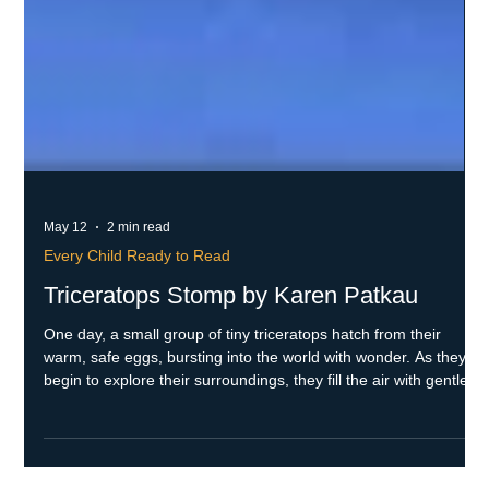
May 12
2 min read
Every Child Ready to Read
Triceratops Stomp by Karen Patkau
One day, a small group of tiny triceratops hatch from their
warm, safe eggs, bursting into the world with wonder. As they
begin to explore their surroundings, they fill the air with gentle,
adorable sounds that reflect their curiosity and movements.
When danger suddenly looms nearby during their adventure,
mama triceratops raises her mighty sounds and fierce