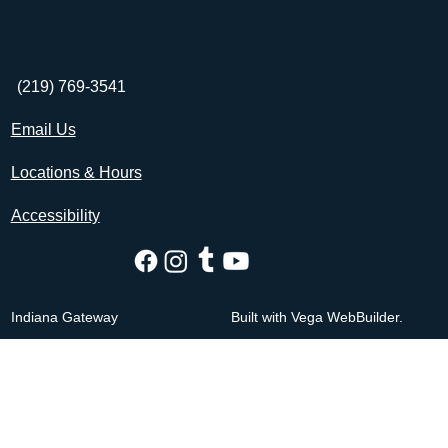
(219) 769-3541
Email Us
Locations & Hours
Accessibility
Indiana Gateway
Built with Vega WebBuilder.