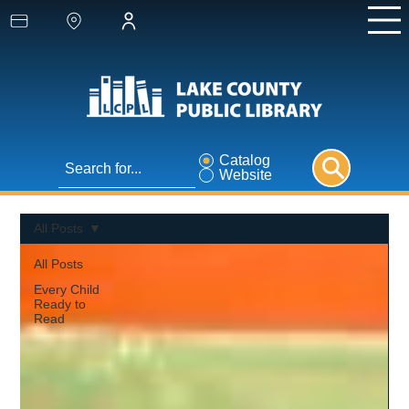
Catalog
Website
All Posts
All Posts
Every Child
Ready to
Read