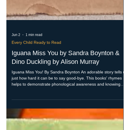
Jun 2
1 min read
Every Child Ready to Read
Iguana Miss You by Sandra Boynton &
Dino Duckling by Alison Murray
Iguana Miss You! By Sandra Boynton An adorable story tells us
just how hard it can be to say good-bye. This books' rhymes
helps to demonstrate phonological awareness and knowing
letters and sounds. Dino Duckling by Alison Murray What a
wonderful story about being different and accepted. When a
problem arises, Dino's family comes up with a plan. This book
helps with narrative skills and telling how stories work. Both of