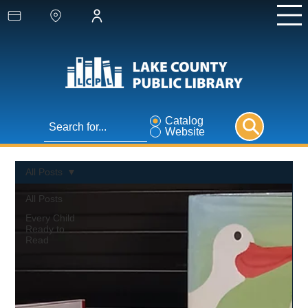
Catalog
Website
All Posts
All Posts
Every Child
Ready to
Read