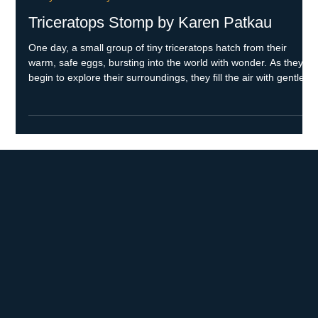
May 12
2 min read
Every Child Ready to Read
Triceratops Stomp by Karen Patkau
One day, a small group of tiny triceratops hatch from their
warm, safe eggs, bursting into the world with wonder. As they
begin to explore their surroundings, they fill the air with gentle,
adorable sounds that reflect their curiosity and movements.
When danger suddenly looms nearby during their adventure,
mama triceratops raises her mighty sounds and fierce
defenses, doing everything she can to protect her precious little
ones and keep everyone safe. Skills Your child will h