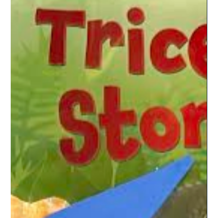
these books have a variety of words, which will help kids