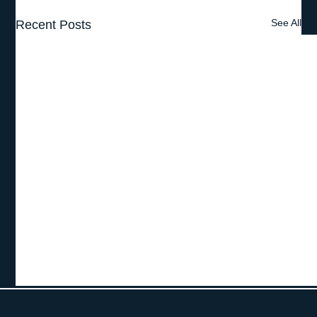
See All
Recent Posts