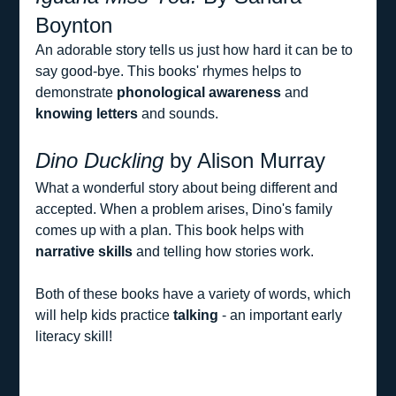
Boynton
An adorable story tells us just how hard it can be to 
say good-bye. This books' rhymes helps to 
demonstrate 
phonological awareness
 and 
knowing letters
 and sounds.
Dino Duckling
 by Alison Murray
What a wonderful story about being different and 
accepted. When a problem arises, Dino's family 
comes up with a plan. This book helps with 
narrative skills
 and telling how stories work.
Both of these books have a variety of words, which 
will help kids practice 
talking 
- an important early 
literacy skill!