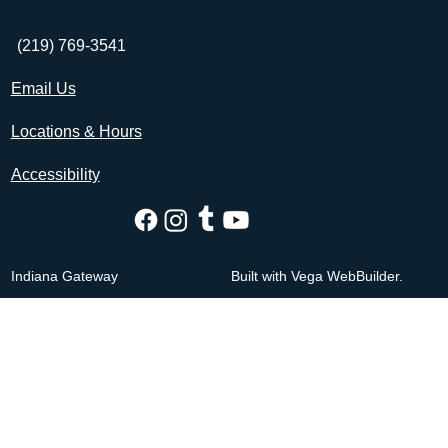
(219) 769-3541
Email Us
Locations & Hours
Accessibility
Indiana Gateway
Built with Vega WebBuilder.