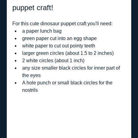
puppet craft!
For this cute dinosaur puppet craft you'll need:
a paper lunch bag
green paper cut into an egg shape
white paper to cut out pointy teeth
larger green circles (about 1.5 to 2 inches)
2 white circles (about 1 inch)
any size smaller black circles for inner part of 
the eyes
A hole punch or small black circles for the 
nostrils