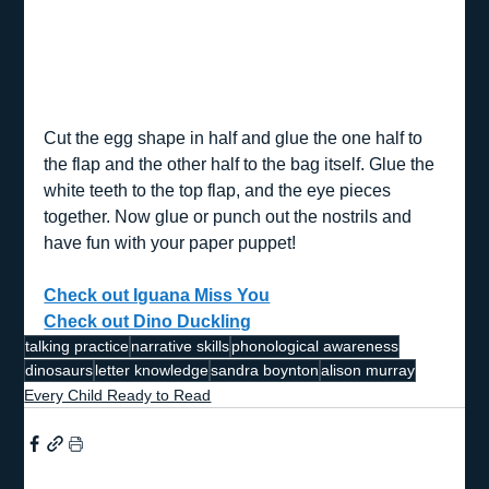
Cut the egg shape in half and glue the one half to 
the flap and the other half to the bag itself. Glue the 
white teeth to the top flap, and the eye pieces 
together. Now glue or punch out the nostrils and 
have fun with your paper puppet!
Check out Iguana Miss You
Check out Dino Duckling
talking practice
narrative skills
phonological awareness
dinosaurs
letter knowledge
sandra boynton
alison murray
Every Child Ready to Read