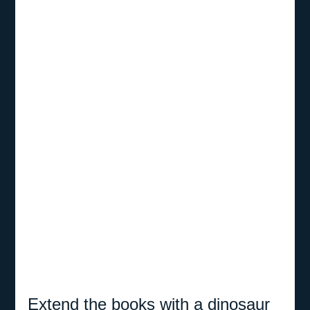
Extend the books with a dinosaur 