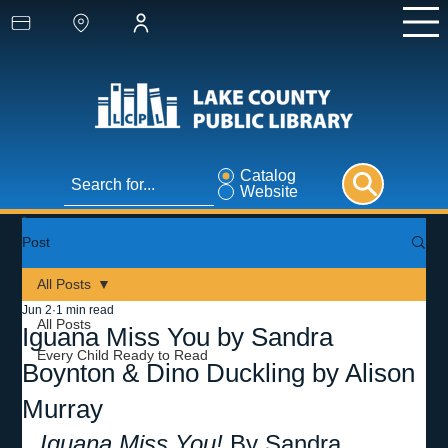
Catalog
Website
Post
All Posts
Jun 2
1 min read
All Posts
Iguana Miss You by Sandra
Every Child Ready to Read
Boynton & Dino Duckling by Alison
Murray
Iguana Miss You! 
By Sandra 