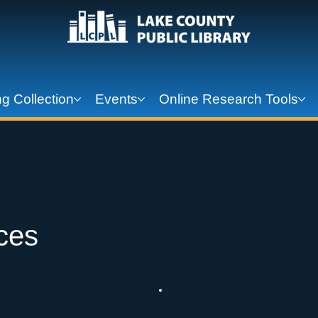
g Collection
Events
Online Research Tools
ces