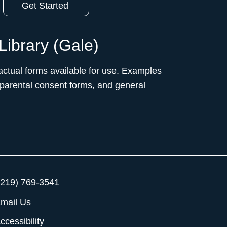
Get Started
Library (Gale)
ctual forms available for use. Examples
 parental consent forms, and general
219) 769-3541
mail Us
ccessibility