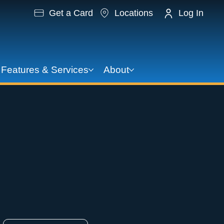
Get a Card
Locations
Log In
Features & Services
About