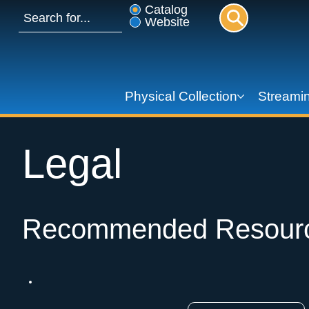
Catalog
Website
Physical Collection
Streamin
Legal
Recommended Resour