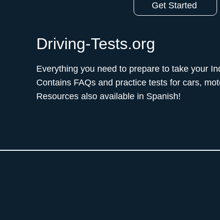
Get Started
Driving-Tests.org
Everything you need to prepare to take your Ind
Contains FAQs and practice tests for cars, mo
Resources also available in Spanish!