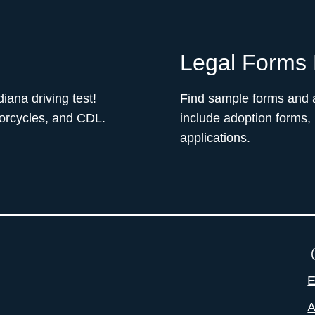
Legal Forms 
iana driving test!
Find sample forms and a
torcycles, and CDL.
include adoption forms,
applications.
(
E
A