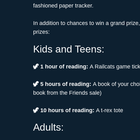
fashioned paper tracker.
In addition to chances to win a grand prize
prizes:
Kids and Teens:
🦖 1 hour of reading:
A Railcats game tick
🦖 5 hours of reading:
A book of your choi
book from the Friends sale)
🦖 10 hours of reading:
A t-rex tote
Adults: