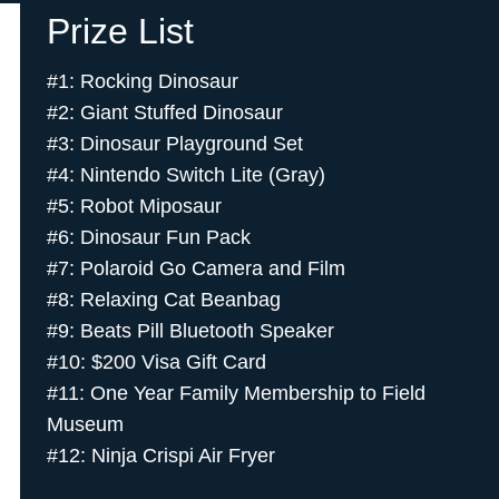
Prize List
#1: Rocking Dinosaur
#2: Giant Stuffed Dinosaur
#3: Dinosaur Playground Set
#4: Nintendo Switch Lite (Gray)
#5: Robot Miposaur
#6: Dinosaur Fun Pack
#7: Polaroid Go Camera and Film
#8: Relaxing Cat Beanbag
#9: Beats Pill Bluetooth Speaker
#10: $200 Visa Gift Card
#11: One Year Family Membership to Field
Museum
#12: Ninja Crispi Air Fryer