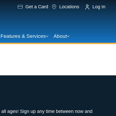
Get a Card
Locations
Log In
Features & Services
About
A Story
 all ages! Sign up any time between now and