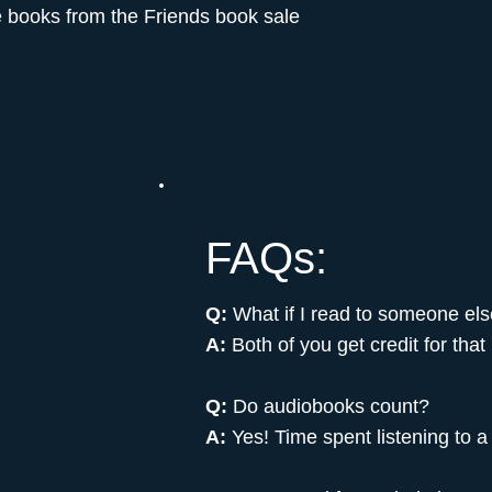
e books from the Friends book sale
FAQs:
Q:
What if I read to someone el
A:
Both of you get credit for that
Q:
Do audiobooks count?
A:
Yes! Time spent listening to a