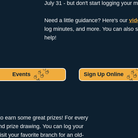
July 31 - but don't start logging your m
Need a little guidance? Here's our
vid
log minutes, and more. You can also s
help!
Events
Sign Up Online
to earn some great prizes! For every
and prize drawing. You can log your
sit your favorite branch for an old-