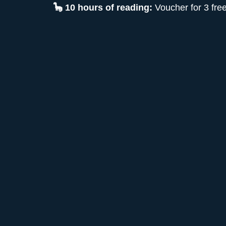
🦕 10 hours of reading:
Voucher for 3 fre