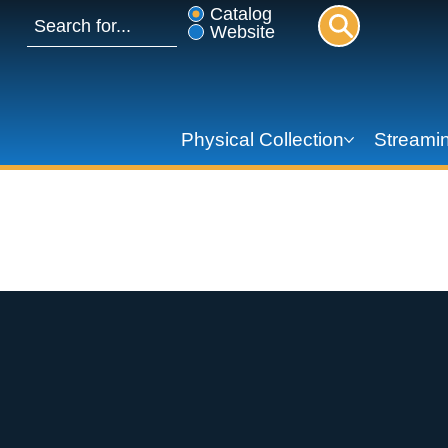
Catalog
Website
Physical Collection
Streamin
Summer Reading