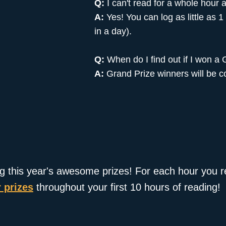
Q:
I can't read for a whole hour a
A:
Yes! You can log as little as 
in a day).
Q:
When do I find out if I won a
A:
Grand Prize winners will be c
ng this year's awesome prizes! For each hour you re
 prizes
throughout your first 10 hours of reading!