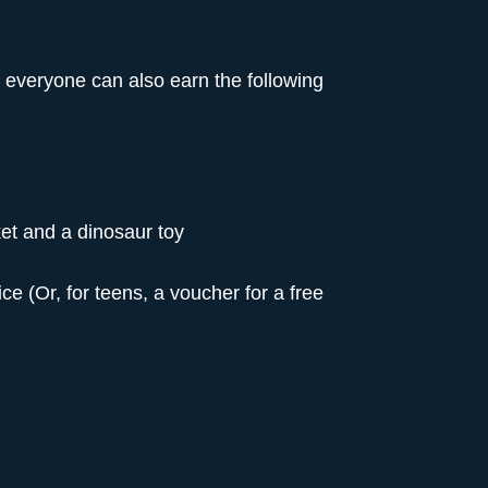
, everyone can also earn the following
et and a dinosaur toy
ce (Or, for teens, a voucher for a free