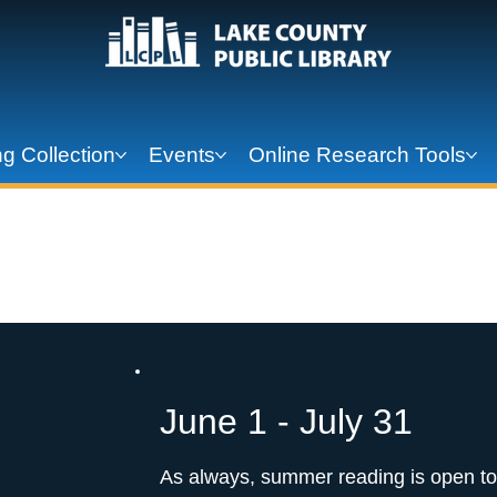
g Collection
Events
Online Research Tools
 2026: Unearth 
June 1 - July 31
As always, summer reading is open to