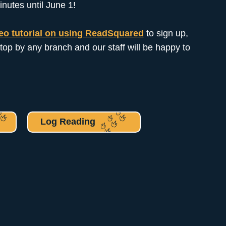
inutes until June 1!
eo tutorial on using ReadSquared
to sign up,
top by any branch and our staff will be happy to
Log Reading