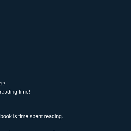
se?
 reading time!
 book is time spent reading.