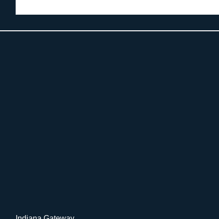
Indiana Gateway