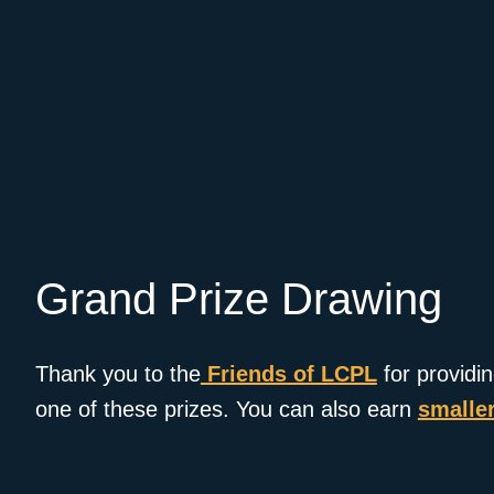
Grand Prize Drawing
Thank you to the
Friends of LCPL
for providi
one of these prizes. You can also earn
smaller