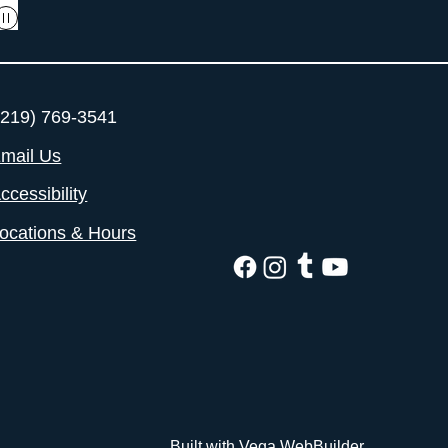
219) 769-3541
mail Us
ccessibility
ocations & Hours
Built with Vega WebBuilder.