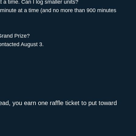
t a time. Can I log smaller units?
1 minute at a time (and no more than 900 minutes
 Grand Prize?
ontacted August 3.
ad, you earn one raffle ticket to put toward