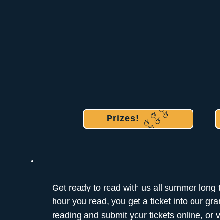
Prizes!
Get ready to read with us all summer long 
hour you read, you get a ticket into our gr
reading and submit your tickets online, or vi