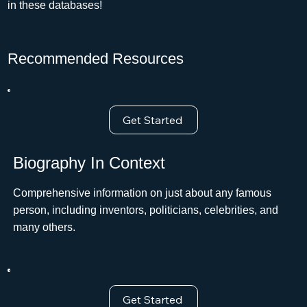
in these databases!
Recommended Resources
Get Started
Biography In Context
Comprehensive information on just about any famous
person, including inventors, politicians, celebrities, and
many others.
Get Started