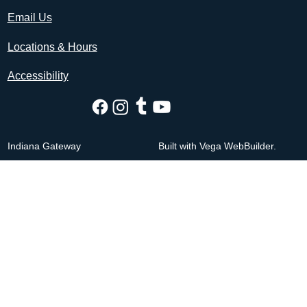
Email Us
Locations & Hours
Accessibility
Indiana Gateway
Built with Vega WebBuilder.