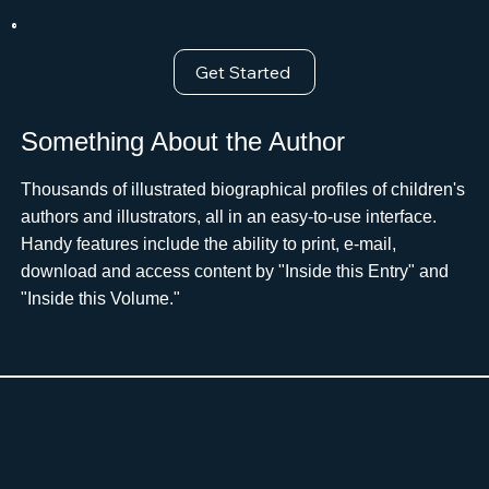
Get Started
Something About the Author
Thousands of illustrated biographical profiles of children's
authors and illustrators, all in an easy-to-use interface.
Handy features include the ability to print, e-mail,
download and access content by "Inside this Entry" and
"Inside this Volume."