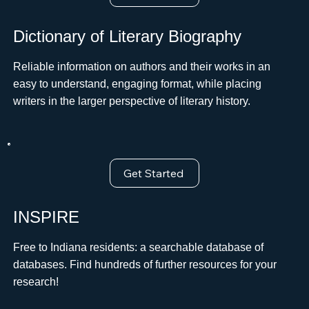
Dictionary of Literary Biography
Reliable information on authors and their works in an
easy to understand, engaging format, while placing
writers in the larger perspective of literary history.
Get Started
INSPIRE
Free to Indiana residents: a searchable database of
databases. Find hundreds of further resources for your
research!