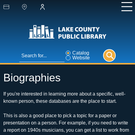
Catalog
Website
Biographies
If you're interested in learning more about a specific, well-
known person, these databases are the place to start.
This is also a good place to pick a topic for a paper or 
presentation on a person. For example, if you need to write 
a report on 1940s musicians, you can get a list to work from 