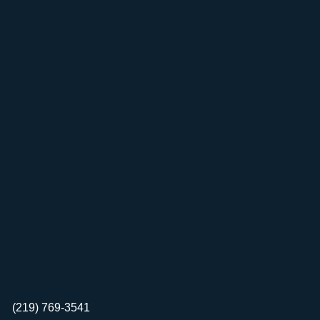
(219) 769-3541