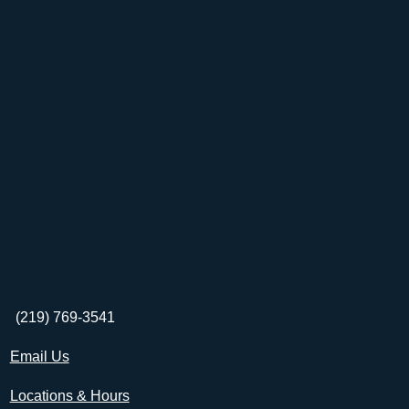
(219) 769-3541
Email Us