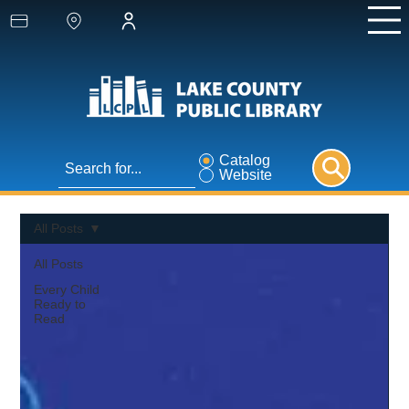
Catalog
Website
All Posts
All Posts
Every Child
Ready to
Read