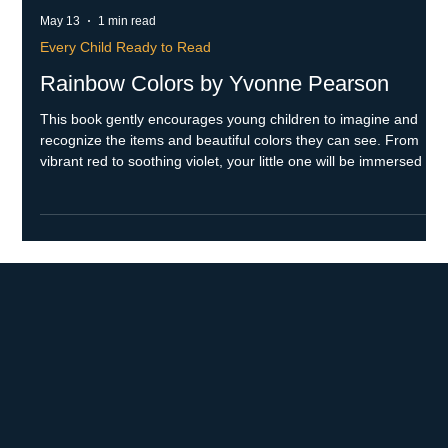
May 13
1 min read
Every Child Ready to Read
Rainbow Colors by Yvonne Pearson
This book gently encourages young children to imagine and
recognize the items and beautiful colors they can see. From
vibrant red to soothing violet, your little one will be immersed in
a world filled with colors and meaningful connections to those
special items. Skills Throughout the book, the text subtly
supports your child's development of print awareness. As you
read and explore the colors together, they will be gently
encouraged to expand their vocabulary and learn new w