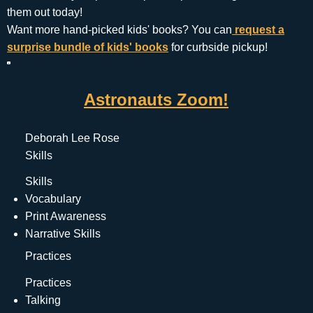
them out today!
Want more hand-picked kids' books? You can
request a
surprise bundle of kids' books
for curbside pickup!
Astronauts Zoom!
Deborah Lee Rose
Skills
Skills
Vocabulary
Print Awareness
Narrative Skills
Practices
Practices
Talking