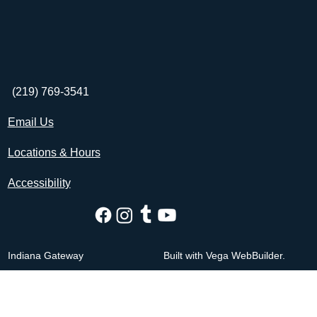
(219) 769-3541
Email Us
Locations & Hours
Accessibility
Indiana Gateway
Built with Vega WebBuilder.