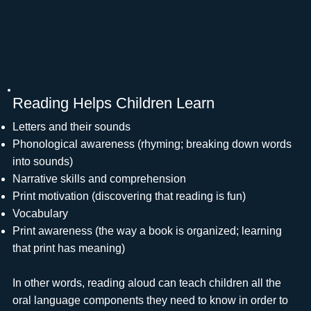
Reading Helps Children Learn
Letters and their sounds
Phonological awareness (rhyming; breaking down words
into sounds)
Narrative skills and comprehension
Print motivation (discovering that reading is fun)
Vocabulary
Print awareness (the way a book is organized; learning
that print has meaning)
In other words, reading aloud can teach children all the
oral language components they need to know in order to