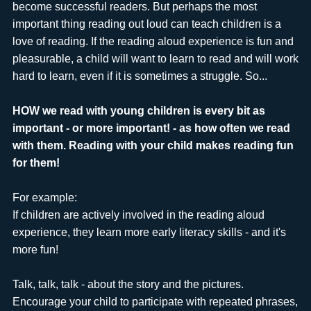
become successful readers. But perhaps the most
important thing reading out loud can teach children is a
love of reading. If the reading aloud experience is fun and
pleasurable, a child will want to learn to read and will work
hard to learn, even if it is sometimes a struggle. So...
HOW we read with young children is every bit as
important - or more important! - as how often we read
with them. Reading with your child makes reading fun
for them!
For example:
If children are actively involved in the reading aloud
experience, they learn more early literacy skills - and it's
more fun!
Talk, talk, talk - about the story and the pictures.
Encourage your child to participate with repeated phrases,