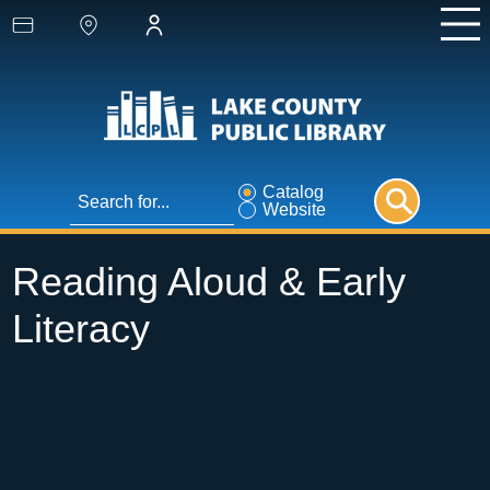
Catalog
Website
Reading Aloud & Early
Literacy