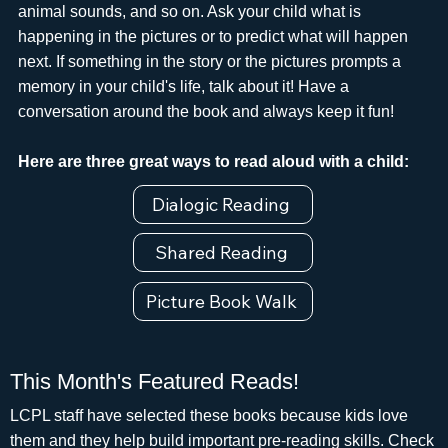
animal sounds, and so on. Ask your child what is
happening in the pictures or to predict what will happen
next. If something in the story or the pictures prompts a
memory in your child's life, talk about it! Have a
conversation around the book and always keep it fun!
Here are three great ways to read aloud with a child:
Dialogic Reading
Shared Reading
Picture Book Walk
This Month's Featured Reads!
LCPL staff have selected these books because kids love
them and they help build important pre-reading skills. Check