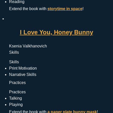
Reading
Extend the book with 
storytime in space
!
I Love You, Honey Bunny
Ksenia Valkhanovich
Skills
Skills
Print Motivation
Narrative Skills
Practices
Practices
Talking
Playing
Extend the book with 
a paper plate bunny mask
!