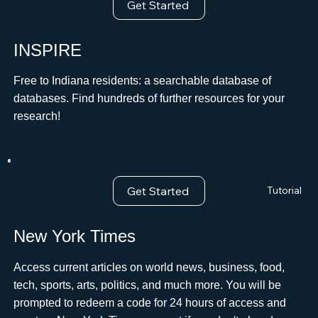
Get Started
INSPIRE
Free to Indiana residents: a searchable database of
databases. Find hundreds of further resources for your
research!
Get Started
Tutorial
New York Times
Access current articles on world news, business, food,
tech, sports, arts, politics, and much more. You will be
prompted to redeem a code for 24 hours of access and