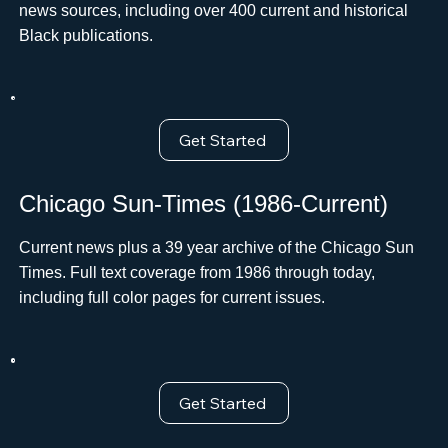
news sources, including over 400 current and historical
Black publications.
Get Started
Chicago Sun-Times (1986-Current)
Current news plus a 39 year archive of the Chicago Sun
Times. Full text coverage from 1986 through today,
including full color pages for current issues.
Get Started