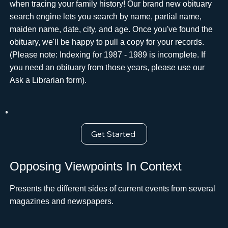
when tracing your family history! Our brand new obituary
search engine lets you search by name, partial name,
maiden name, date, city, and age. Once you've found the
obituary, we'll be happy to pull a copy for your records.
(Please note: Indexing for 1987 - 1989 is incomplete. If
you need an obituary from those years, please use ourﾠ
Ask a Librarian form).
Get Started
Opposing Viewpoints In Context
Presents the different sides of current events from several
magazines and newspapers.