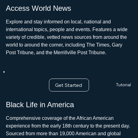
Access World News
Explore and stay informed on local, national and
international topics, people and events. Features a wide
variety of credible, vetted news sources from around the
world to around the corner, including The Times, Gary
Post Tribune, and the Merrillville Post Tribune.
Get Started
Tutorial
Black Life in America
Comprehensive coverage of the African American
experience from the early 18th century to the present day.
Sourced from more than 19,000 American and global