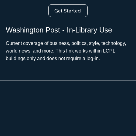
Get Started
Washington Post - In-Library Use
Current coverage of business, politics, style, technology,
world news, and more. This link works within LCPL
buildings only and does not require a log-in.