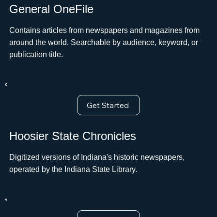
General OneFile
Contains articles from newspapers and magazines from
around the world. Searchable by audience, keyword, or
publication title.
Get Started
Hoosier State Chronicles
Digitized versions of Indiana's historic newspapers,
operated by the Indiana State Library.