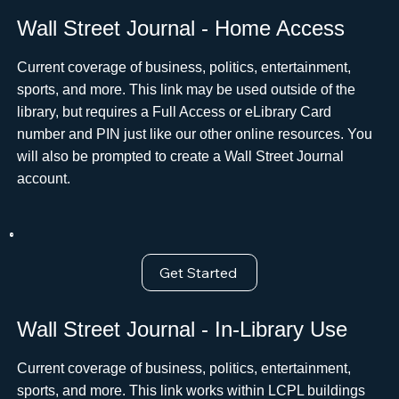
Wall Street Journal - Home Access
Current coverage of business, politics, entertainment,
sports, and more. This link may be used outside of the
library, but requires a Full Access or eLibrary Card
number and PIN just like our other online resources. You
will also be prompted to create a Wall Street Journal
account.ﾠ
Get Started
Wall Street Journal - In-Library Use
Current coverage of business, politics, entertainment,
sports, and more. This link works within LCPL buildings