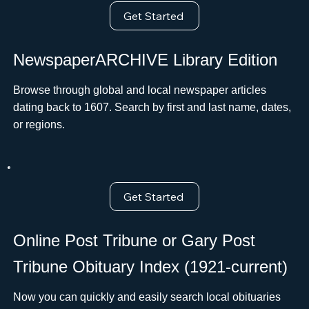
Get Started
NewspaperARCHIVE Library Edition
Browse through global and local newspaper articles
dating back to 1607. Search by first and last name, dates,
or regions.
Get Started
Online Post Tribune or Gary Post
Tribune Obituary Index (1921-current)
Now you can quickly and easily search local obituaries