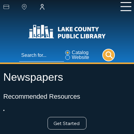
Catalog
Website
Newspapers
Recommended Resources
Get Started