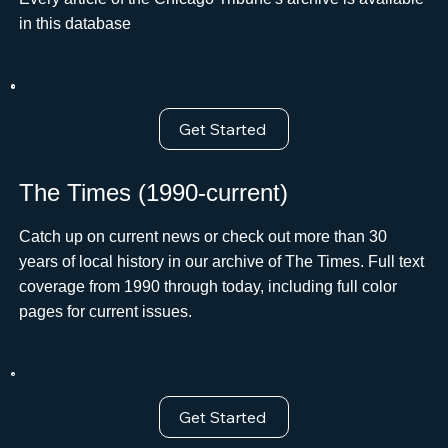
in this database
Get Started
The Times (1990-current)
Catch up on current news or check out more than 30
years of local history in our archive of The Times. Full text
coverage from 1990 through today, including full color
pages for current issues.
Get Started