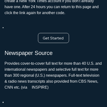
create a New York Times account if you don't already
have one. After 24 hours you can return to this page and
click the link again for another code.
Get Started
Newspaper Source
Provides cover-to-cover full text for more than 40 U.S. and
international newspapers and selective full text for more
than 300 regional (U.S.) newspapers. Full-text television
& radio news transcripts also provided from CBS News,
CNN etc. (via ﾠINSPIRE)