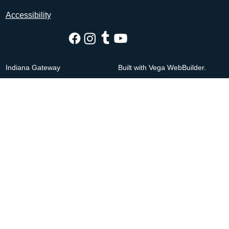
Accessibility
Indiana Gateway
Built with Vega WebBuilder.