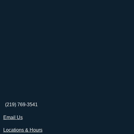
(219) 769-3541
Email Us
Locations & Hours