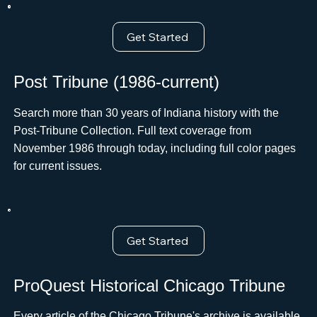
Get Started
Post Tribune (1986-current)
Search more than 30 years of Indiana history with the
Post-Tribune Collection. Full text coverage from
November 1986 through today, including full color pages
for current issues.
Get Started
ProQuest Historical Chicago Tribune
Every article of the Chicago Tribune's archive is available