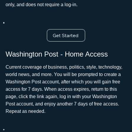
only, and does not require a log-in.
Get Started
Washington Post - Home Access
Current coverage of business, politics, style, technology,
world news, and more. You will be prompted to create a
Washington Post account, after which you will gain free
access for 7 days. When access expires, return to this
page, click the link again, log in with your Washington
Post account, and enjoy another 7 days of free access.
Repeat as needed.