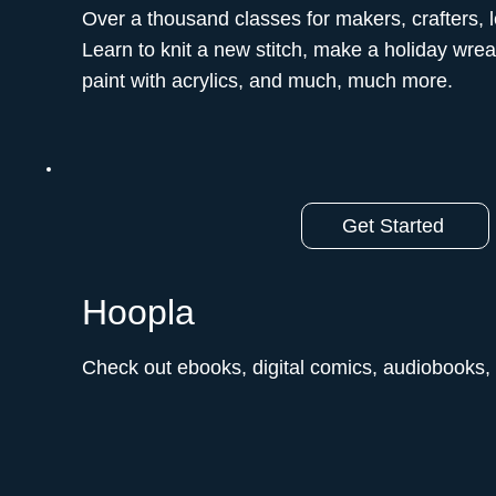
Over a thousand classes for makers, crafters, 
Learn to knit a new stitch, make a holiday wreat
paint with acrylics, and much, much more.ﾠ
Get Started
Hoopla
Check out ebooks, digital comics, audiobooks,