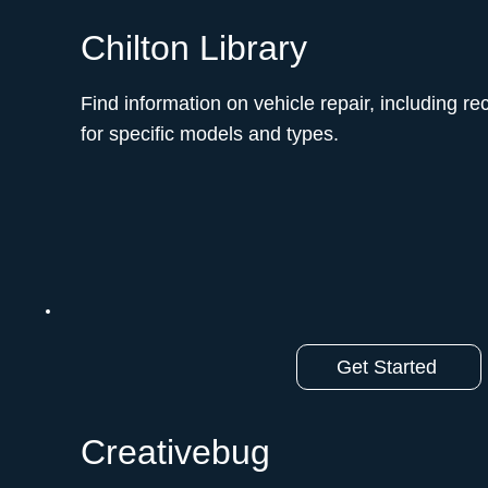
Chilton Library
Find information on vehicle repair, including r
for specific models and types.ﾠ
Get Started
Creativebug