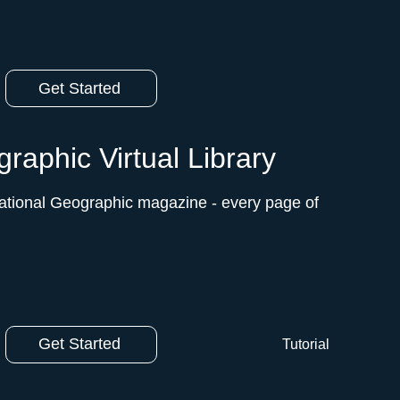
Get Started
raphic Virtual Library
ational Geographic magazine - every page of
Get Started
Tutorial