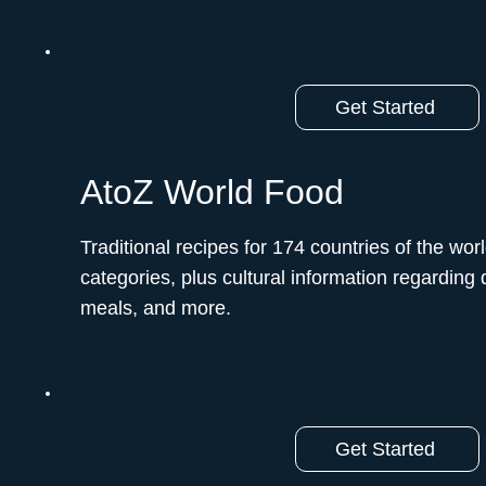
Get Started
AtoZ World Food
Traditional recipes for 174 countries of the worl
categories, plus cultural information regarding d
meals, and more.
Get Started