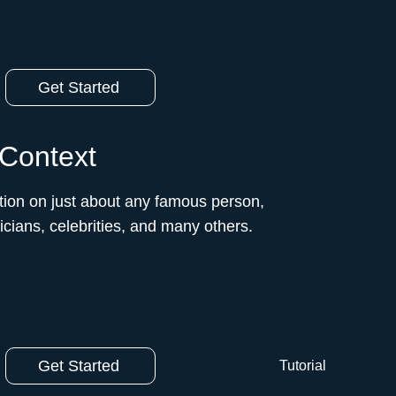
Get Started
 Context
ion on just about any famous person,
ticians, celebrities, and many others.
Get Started
Tutorial