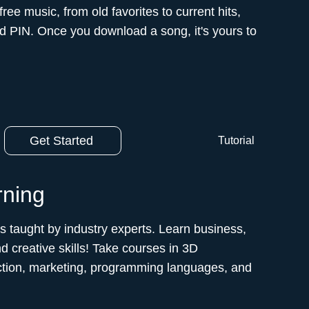
e music, from old favorites to current hits,
nd PIN. Once you download a song, it's yours to
Get Started
Tutorial
rning
es taught by industry experts. Learn business,
d creative skills! Take courses in 3D
ction, marketing, programming languages, and