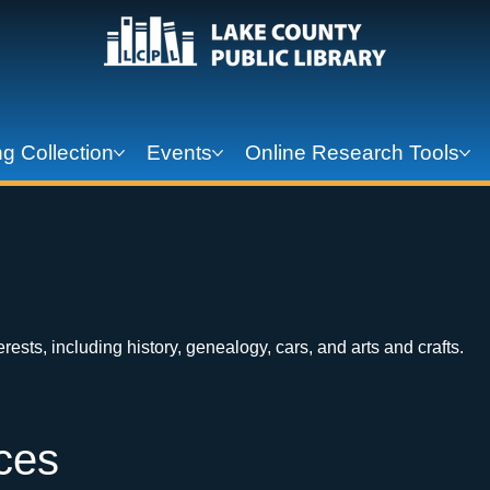
g Collection
Events
Online Research Tools
ests, including history, genealogy, cars, and arts and crafts.
ces