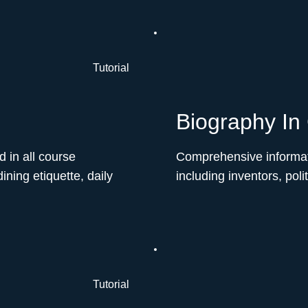
Tutorial
Biography In
d in all course
Comprehensive informat
ining etiquette, daily
including inventors, poli
Tutorial