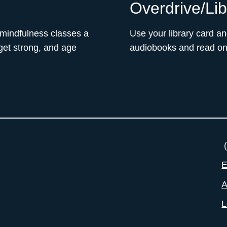
Overdrive/Li
 mindfulness classes a
Use your library card a
 get strong, and age
audiobooks and read on 
(
E
A
L