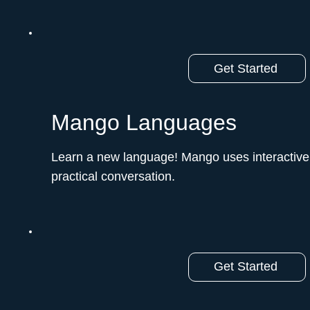
Get Started
Mango Languages
Learn a new language! Mango uses interactive
practical conversation.ﾠ
Get Started