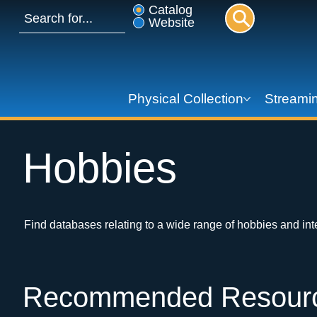
Catalog
Website
Physical Collection
Streamin
Hobbies
Find databases relating to a wide range of hobbies and inter
Recommended Resour