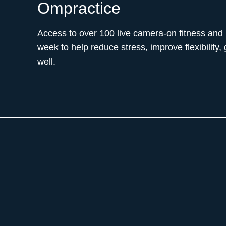
Ompractice
Access to over 100 live camera-on fitness and
week to help reduce stress, improve flexibility,
well.