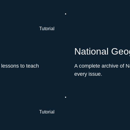
Tutorial
National Geog
 lessons to teach
A complete archive of N
every issue.
Tutorial