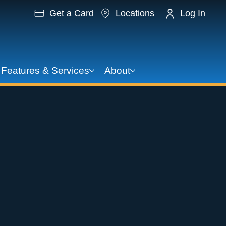
Get a Card
Locations
Log In
Features & Services
About