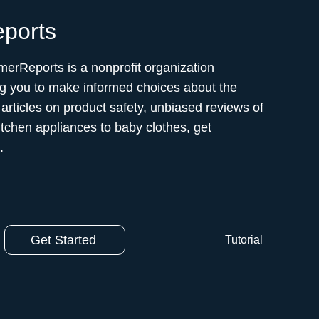
ports
erReports is a nonprofit organization
g you to make informed choices about the
articles on product safety, unbiased reviews of
itchen appliances to baby clothes, get
.
Get Started
Tutorial