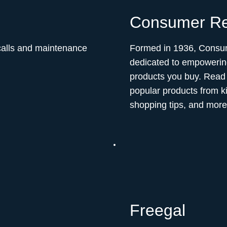
Consumer Re
ecalls and maintenance
Formed in 1936, Consum
dedicated to empowerin
products you buy. Read 
popular products from k
shopping tips, and more
Freegal