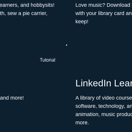
learners, and hobbysits!
Love music? Download fre
h, sew a pie carrier,
with your library card a
keep!
Tutorial
LinkedIn Lea
 and more!
A library of video cours
software, technology, an
animation, music produ
more.