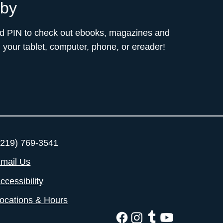
bby
nd PIN to check out ebooks, magazines and
your tablet, computer, phone, or ereader!
219) 769-3541
mail Us
ccessibility
ocations & Hours