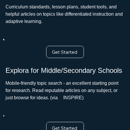
Curriculum standards, lesson plans, student tools, and
helpful articles on topics like differentiated instruction and
adaptive learning.
Get Started
Explora for Middle/Secondary Schools
Mobile-friendly topic search - an excellent starting point
for research. Read reputable articles on any subject, or
just browse for ideas. (via ﾠINSPIRE)
Get Started