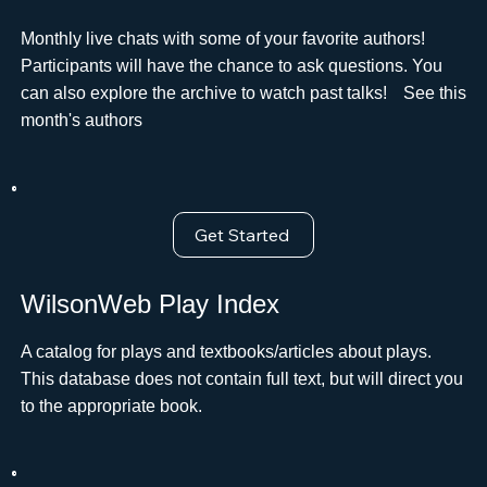
Monthly live chats with some of your favorite authors!
Participants will have the chance to ask questions. You
can also explore the archive to watch past talks!ﾠSee this
month's authors
Get Started
WilsonWeb Play Index
A catalog for plays and textbooks/articles about plays.
This database does not contain full text, but will direct you
to the appropriate book.