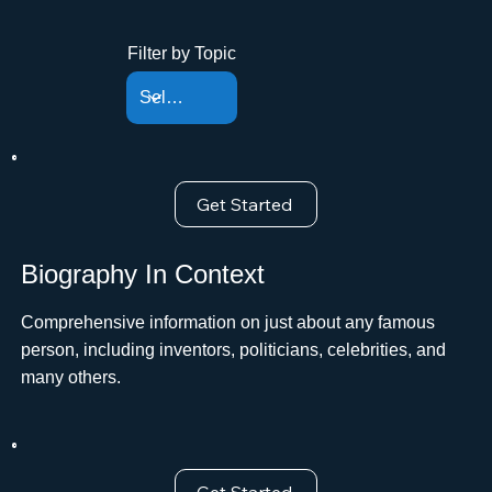
Filter by Topic
Get Started
Biography In Context
Comprehensive information on just about any famous
person, including inventors, politicians, celebrities, and
many others.