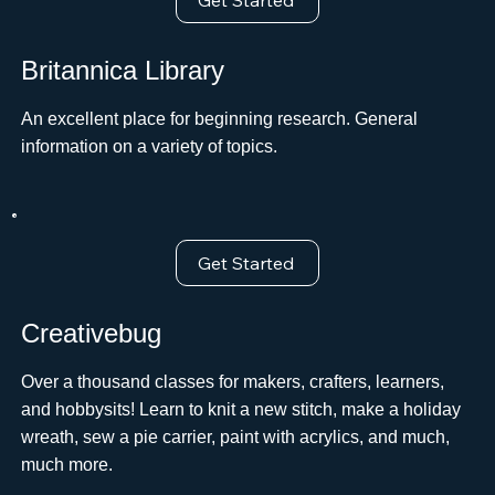
Get Started
Britannica Library
An excellent place for beginning research. General
information on a variety of topics.
Get Started
Creativebug
Over a thousand classes for makers, crafters, learners,
and hobbysits! Learn to knit a new stitch, make a holiday
wreath, sew a pie carrier, paint with acrylics, and much,
much more.ﾠ