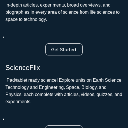
In-depth articles, experiments, broad overviews, and
biographies in every area of science from life sciences to
space to technology.ﾠ
Get Started
ScienceFlix
iPad/tablet ready science! Explore units on Earth Science,
Technology and Engineering, Space, Biology, and
Physics, each complete with articles, videos, quizzes, and
experiments.