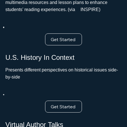
multimedia resources and lesson plans to enhance
students' reading experiences. (via ﾠINSPIRE)
Get Started
U.S. History In Context
Presents different perspectives on historical issues side-
by-side
Get Started
Virtual Author Talks