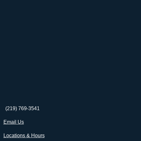
(219) 769-3541
Email Us
Locations & Hours