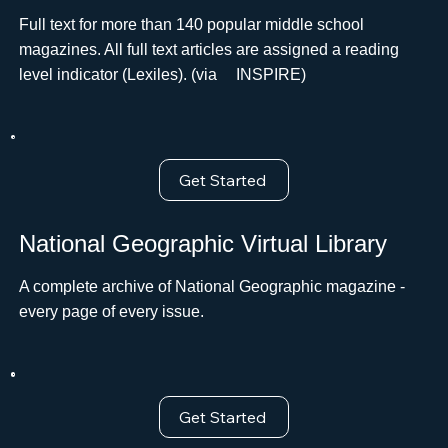
Full text for more than 140 popular middle school
magazines. All full text articles are assigned a reading
level indicator (Lexiles). (via ﾠINSPIRE)
Get Started
National Geographic Virtual Library
A complete archive of National Geographic magazine -
every page of every issue.
Get Started