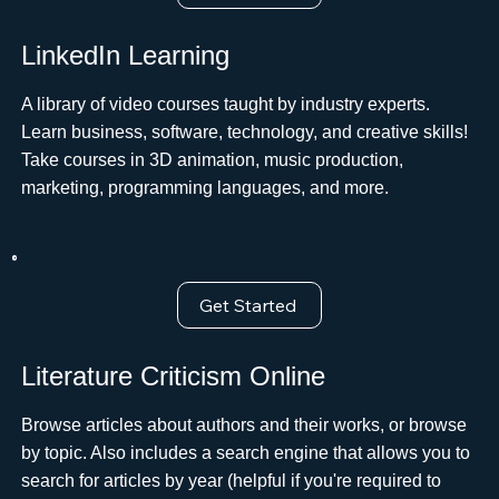
LinkedIn Learning
A library of video courses taught by industry experts.
Learn business, software, technology, and creative skills!
Take courses in 3D animation, music production,
marketing, programming languages, and more.
Get Started
Literature Criticism Online
Browse articles about authors and their works, or browse
by topic. Also includes a search engine that allows you to
search for articles by year (helpful if you're required to