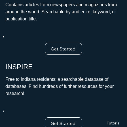
Contains articles from newspapers and magazines from
around the world. Searchable by audience, keyword, or
publication title.
Get Started
INSPIRE
Free to Indiana residents: a searchable database of
databases. Find hundreds of further resources for your
research!
Get Started
Tutorial