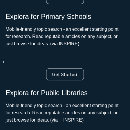
Explora for Primary Schools
Mobile-friendly topic search - an excellent starting point
for research. Read reputable articles on any subject, or
just browse for ideas. (via INSPIRE)
Get Started
Explora for Public Libraries
Mobile-friendly topic search - an excellent starting point
for research. Read reputable articles on any subject, or
just browse for ideas. (viaﾠ INSPIRE)