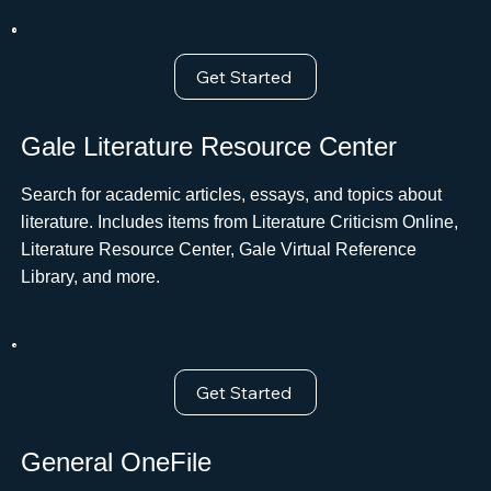
Get Started
Gale Literature Resource Center
Search for academic articles, essays, and topics about
literature. Includes items from Literature Criticism Online,
Literature Resource Center, Gale Virtual Reference
Library, and more.
Get Started
General OneFile