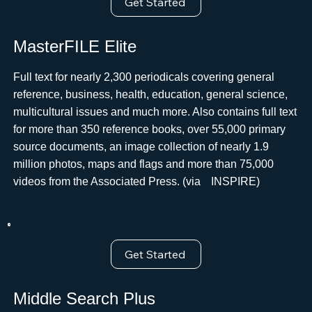
Get Started
MasterFILE Elite
Full text for nearly 2,300 periodicals covering general
reference, business, health, education, general science,
multicultural issues and much more. Also contains full text
for more than 350 reference books, over 55,000 primary
source documents, an image collection of nearly 1.9
million photos, maps and flags and more than 75,000
videos from the Associated Press. (viaﾠINSPIRE)
Get Started
Middle Search Plus