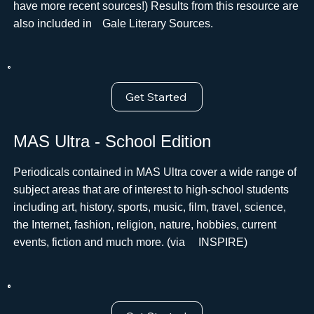
have more recent sources!) Results from this resource are
also included inﾠGale Literary Sources.
Get Started
MAS Ultra - School Edition
Periodicals contained in MAS Ultra cover a wide range of
subject areas that are of interest to high-school students
including art, history, sports, music, film, travel, science,
the Internet, fashion, religion, nature, hobbies, current
events, fiction and much more. (via ﾠINSPIRE)