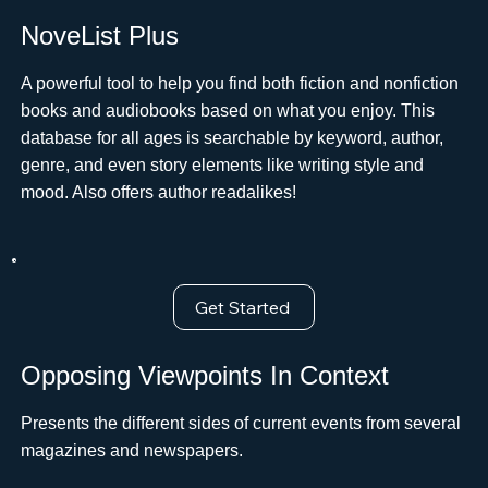
NoveList Plus
A powerful tool to help you find both fiction and nonfiction
books and audiobooks based on what you enjoy. This
database for all ages is searchable by keyword, author,
genre, and even story elements like writing style and
mood. Also offers author readalikes!
Get Started
Opposing Viewpoints In Context
Presents the different sides of current events from several
magazines and newspapers.