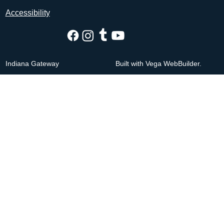
Accessibility
Indiana Gateway
Built with Vega WebBuilder.