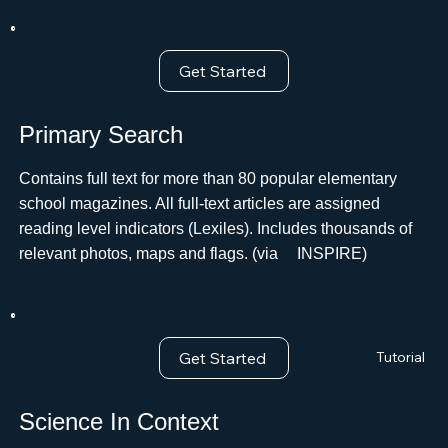
Get Started
Primary Search
Contains full text for more than 80 popular elementary
school magazines. All full-text articles are assigned
reading level indicators (Lexiles). Includes thousands of
relevant photos, maps and flags. (via ﾠINSPIRE)
Get Started
Tutorial
Science In Context