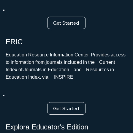
Get Started
ERIC
Education Resource Information Center. Provides access
to information from journals included in theﾠCurrent
Index of Journals in EducationﾠandﾠResources in
Education Index. via ﾠINSPIRE
Get Started
Explora Educator's Edition