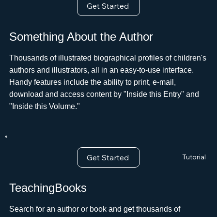
Get Started
Something About the Author
Thousands of illustrated biographical profiles of children's
authors and illustrators, all in an easy-to-use interface.
Handy features include the ability to print, e-mail,
download and access content by "Inside this Entry" and
"Inside this Volume."
Get Started
Tutorial
TeachingBooks
Search for an author or book and get thousands of