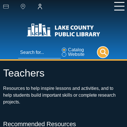
Catalog
Website
Teachers
Resources to help inspire lessons and activities, and to 
help students build important skills or complete research 
projects.
Recommended Resources