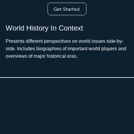
Get Started
World History In Context
Presents different perspectives on world issues side-by-
side. Includes biographies of important world players and
overviews of major historical eras.