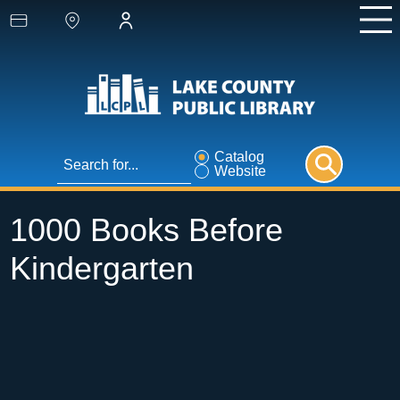
Catalog
Website
1000 Books Before
Kindergarten