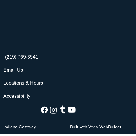
(219) 769-3541
Email Us
Locations & Hours
Accessibility
Indiana Gateway
Built with Vega WebBuilder.