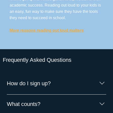
academic success. Reading out loud to your kids is
an easy, fun way to make sure they have the tools
they need to succeed in school.
More reasons reading out loud matters
Frequently Asked Questions
How do I sign up?
1: Start counting the books you read to your child. 2:
Enter the number on the ReadSquared app or website.
What counts?
Don't love the digital format? Stop by the library for an