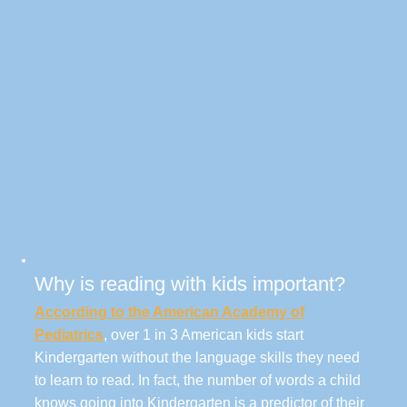
Why is reading with kids important?
According to the American Academy of
Pediatrics
, over 1 in 3 American kids start
Kindergarten without the language skills they need
to learn to read. In fact, the number of words a child
knows going into Kindergarten is a predictor of their