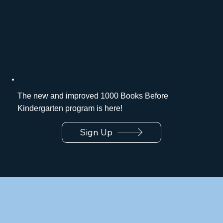
The new and improved 1000 Books Before
Kindergarten program is here!
Sign Up