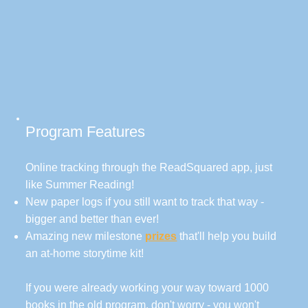
Program Features
Online tracking through the ReadSquared app, just
like Summer Reading!
New paper logs if you still want to track that way -
bigger and better than ever!
Amazing new milestone
prizes
that'll help you build
an at-home storytime kit!
If you were already working your way toward 1000
books in the old program, don't worry - you won't