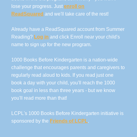
lose your progress. Just
enroll on
ReadSquared
and we'll take care of the rest!
Already have a ReadSquared account from Summer
Reading?
Log in
and click Enroll near your child's
name to sign up for the new program.
1000 Books Before Kindergarten is a nation-wide
challenge that encourages parents and caregivers to
regularly read aloud to kids. If you read just one
book a day with your child, you'll reach the 1000
book goal in less than three years - but we know
you'll read more than that!
LCPL's 1000 Books Before Kindergarten initiative is
sponsored by the
Friends of LCPL
.