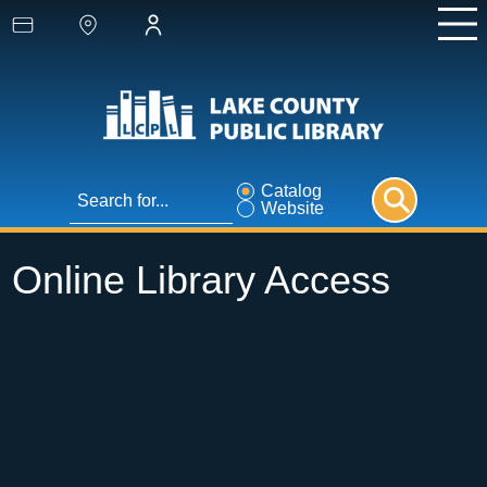
Catalog
Website
Online Library Access