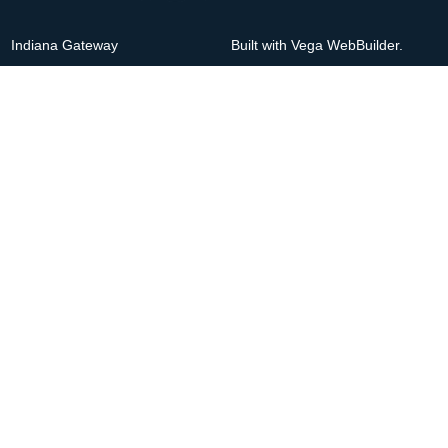
Indiana Gateway
Built with Vega WebBuilder.