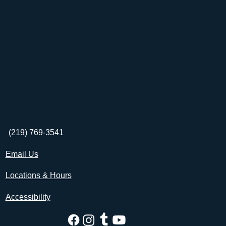
(219) 769-3541
Email Us
Locations & Hours
Accessibility