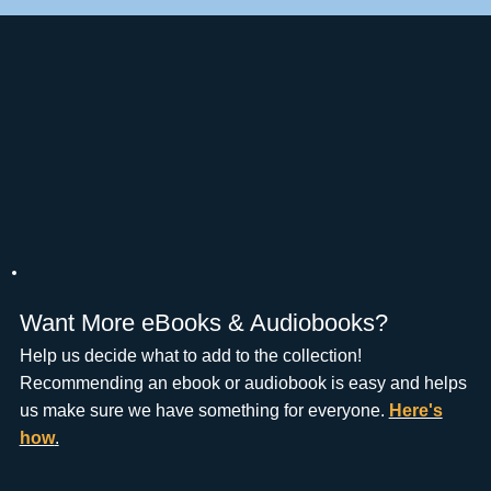
Want More eBooks & Audiobooks?
Help us decide what to add to the collection!
Recommending an ebook or audiobook is easy and helps
us make sure we have something for everyone.
Here's
how
.