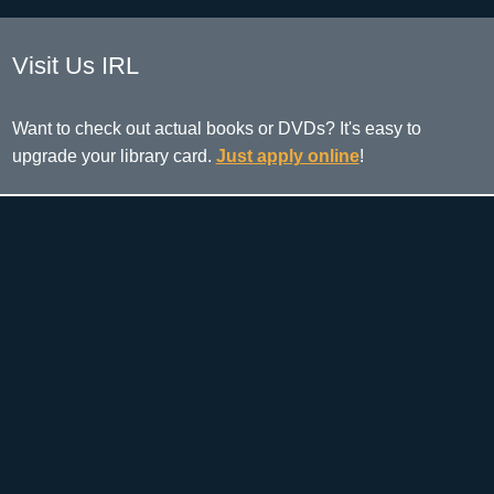
Visit Us IRL
Want to check out actual books or DVDs? It's easy to
upgrade your library card.
Just apply online
!