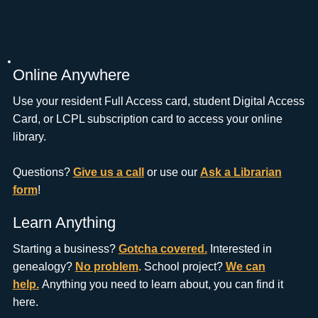
Online Anywhere
Use your resident Full Access card, student Digital Access
Card, or LCPL subscription card to access your online
library.
Questions?
Give us a call
or use our
Ask a Librarian
form
!
Learn Anything
Starting a business?
Gotcha covered.
Interested in
genealogy?
No problem
.
School project?
We can
help.
Anything you need to learn about, you can find it
here.