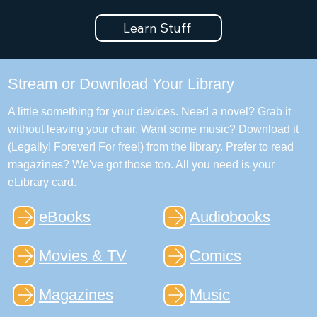
Learn Stuff
Stream or Download Your Library
A little something for your devices. Need a novel? Grab it
without leaving your chair. Want some music? Download it
(Legally! Forever! For free!) from the library. Prefer to read
magazines? We've got those too. All you need is your
eLibrary card.
eBooks
Audiobooks
Movies & TV
Comics
Magazines
Music