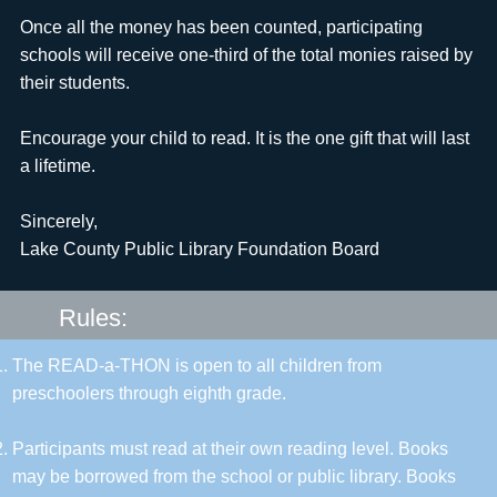
Once all the money has been counted, participating
schools will receive one-third of the total monies raised by
their students.
Encourage your child to read. It is the one gift that will last
a lifetime.
Sincerely,
Lake County Public Library Foundation Board
Rules:
The READ-a-THON is open to all children from
preschoolers through eighth grade.
Participants must read at their own reading level. Books
may be borrowed from the school or public library. Books