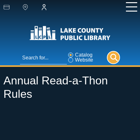
Catalog
Website
Annual Read-a-Thon
Rules