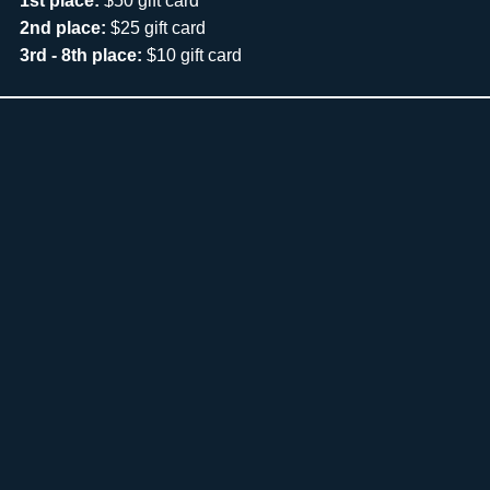
1st place:
$50 gift card
2nd place:
$25 gift card
3rd - 8th place:
$10 gift card