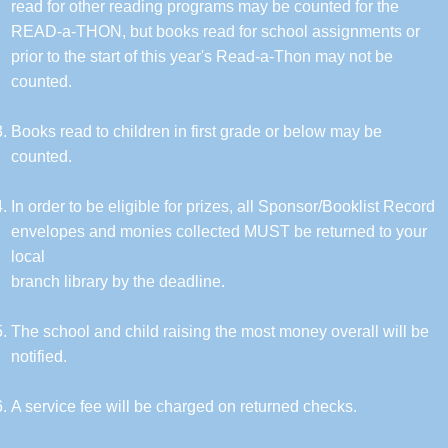
read for other reading programs may be counted for the
READ-a-THON, but books read for school assignments or
prior to the start of this year's Read-a-Thon may not be
counted.
Books read to children in first grade or below may be
counted.
In order to be eligible for prizes, all Sponsor/Booklist Record
envelopes and monies collected MUST be returned to your
local
branch library by the deadline.
The school and child raising the most money overall will be
notified.
A service fee will be charged on returned checks.