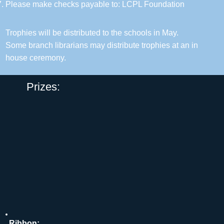
Please make checks payable to: LCPL Foundation
Trophies will be distributed to the schools in May.
Some branch librarians may distribute trophies at an in
house ceremony.
Prizes:
Ribbon: