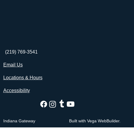
(219) 769-3541
Email Us
Locations & Hours
Accessibility
Indiana Gateway
Built with Vega WebBuilder.