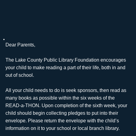
Dear Parents,
The Lake County Public Library Foundation encourages
your child to make reading a part of their life, both in and
out of school.
All your child needs to do is seek sponsors, then read as
many books as possible within the six weeks of the
READ-a-THON. Upon completion of the sixth week, your
child should begin collecting pledges to put into their
envelope. Please return the envelope with the child’s
information on it to your school or local branch library.