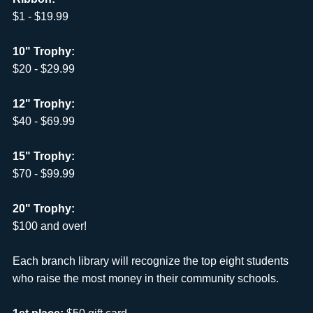
$1 - $19.99
10" Trophy:
$20 - $29.99
12" Trophy:
$40 - $69.99
15" Trophy:
$70 - $99.99
20" Trophy:
$100 and over!
Each branch library will recognize the top eight students
who raise the most money in their community schools.