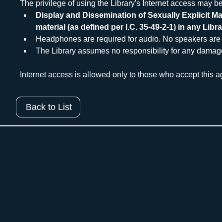
The privilege of using the Library's Internet access may be
Display and Dissemination of Sexually Explicit Mat
material (as defined per I.C. 35-49-2-1) in any Libra
Headphones are required for audio. No speakers are 
The Library assumes no responsibility for any damages, 
Internet access is allowed only to those who accept this ag
Back to List