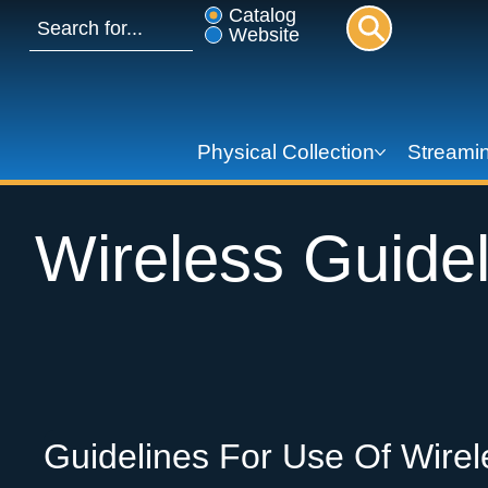
Catalog
Website
Physical Collection
Streamin
Wireless Guidel
Guidelines For Use Of Wirel