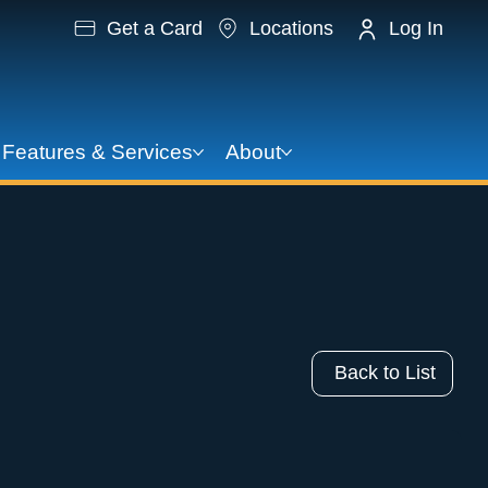
Get a Card
Locations
Log In
Features & Services
About
Back to List