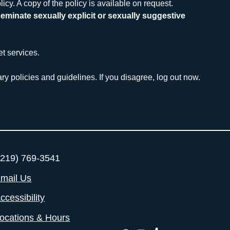
icy. A copy of the policy is available on request.
eminate sexually explicit or sexually suggestive 
et services.
ry policies and guidelines. If you disagree, log out now.
219) 769-3541
mail Us
ccessibility
ocations & Hours