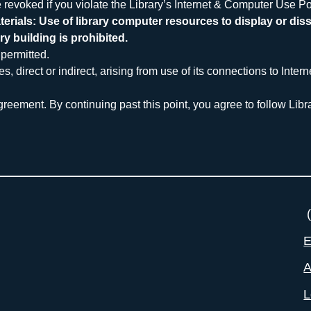
 revoked if you violate the Library’s Internet & Computer Use Pol
erials: Use of library computer resources to display or diss
ry building is prohibited.
permitted.
direct or indirect, arising from use of its connections to Intern
reement. By continuing past this point, you agree to follow Libra
(
E
A
L