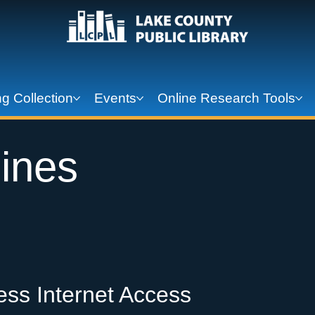
g Collection
Events
Online Research Tools
ines
ess Internet Access