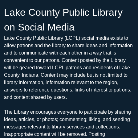
Lake County Public Library 
on Social Media
Lake County Public Library (LCPL) social media exists to 
allow patrons and the library to share ideas and information 
and to communicate with each other in a way that is 
convenient to our patrons. Content posted by the Library 
will be geared toward LCPL patrons and residents of Lake 
County, Indiana. Content may include but is not limited to 
library information, information relevant to the region, 
answers to reference questions, links of interest to patrons, 
and content shared by users.
The Library encourages everyone to participate by sharing 
ideas, articles, or photos; commenting; liking; and sending 
messages relevant to library services and collections. 
Inappropriate content will be removed. Posting 