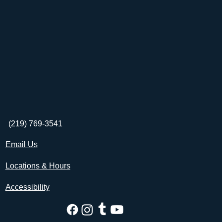
(219) 769-3541
Email Us
Locations & Hours
Accessibility