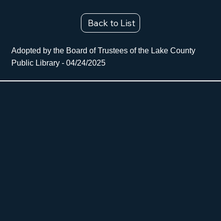
Back to List
Adopted by the Board of Trustees of the Lake County
Public Library - 04/24/2025