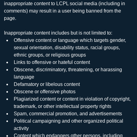
inappropriate content to LCPL social media (including in 
comments) may result in a user being banned from the 
page.
Inappropriate content includes but is not limited to:
Offensive content or language which targets gender, 
sexual orientation, disability status, racial groups, 
ethnic groups, or religious groups
Links to offensive or hateful content
Obscene, discriminatory, threatening, or harassing 
language
Defamatory or libelous content
Obscene or offensive photos
Plagiarized content or content in violation of copyright, 
trademark, or other intellectual property rights
Spam, commercial promotion, and advertisements
Political campaigning and other organized political 
activity
Content which endangers other persons, including 