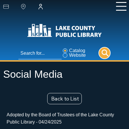
Catalog
Website
Social Media
Back to List
Adopted by the Board of Trustees of the Lake County
Public Library - 04/24/2025