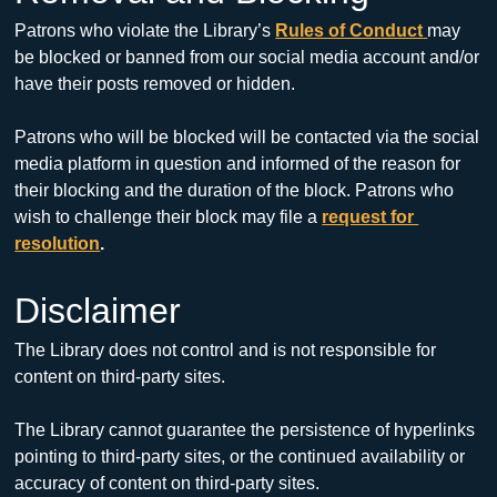
Patrons who violate the Library’s 
Rules of Conduct
may 
be blocked or banned from our social media account and/or 
have their posts removed or hidden.
Patrons who will be blocked will be contacted via the social 
media platform in question and informed of the reason for 
their blocking and the duration of the block. Patrons who 
wish to challenge their block may file a 
request for 
resolution
.
Disclaimer
The Library does not control and is not responsible for 
content on third-party sites. 
The Library cannot guarantee the persistence of hyperlinks 
pointing to third-party sites, or the continued availability or 
accuracy of content on third-party sites.