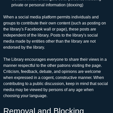
private or personal information (doxxing)
When a social media platform permits individuals and 
groups to contribute their own content (such as posting on 
the library's Facebook wall or page), these posts are 
independent of the library. Posts to the library's social 
media made by entities other than the library are not 
endorsed by the library.
The Library encourages everyone to share their views in a 
manner respectful to the other patrons visiting the page. 
Criticism, feedback, debate, and opinions are welcome 
when expressed in a cogent, constructive manner. When 
contributing to a public discussion, keep in mind that social 
media may be viewed by persons of any age when 
choosing your language.
Removal and Blocking