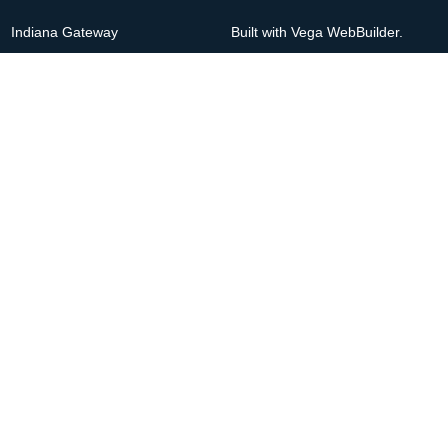
Indiana Gateway
Built with Vega WebBuilder.