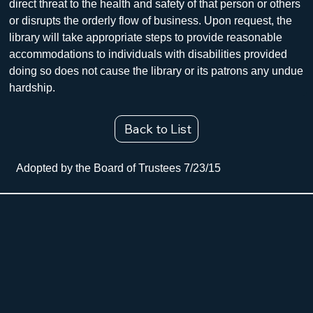
direct threat to the health and safety of that person or others 
or disrupts the orderly flow of business. Upon request, the 
library will take appropriate steps to provide reasonable 
accommodations to individuals with disabilities provided 
doing so does not cause the library or its patrons any undue 
hardship.
Back to List
Adopted by the Board of Trustees 7/23/15