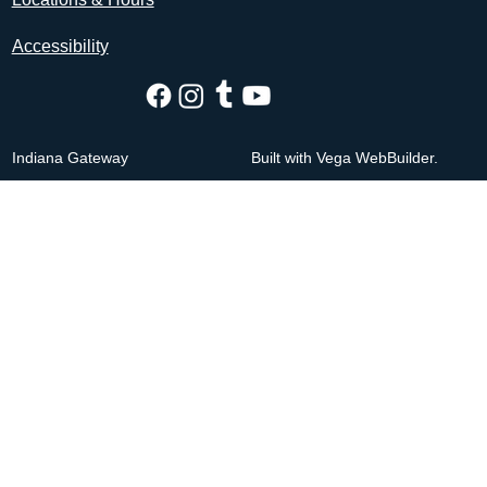
Accessibility
Indiana Gateway
Built with Vega WebBuilder.