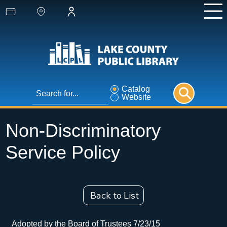
Catalog
Website
Non-Discriminatory
Service Policy
Back to List
Adopted by the Board of Trustees 7/23/15