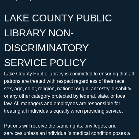
LAKE COUNTY PUBLIC 
LIBRARY NON-
DISCRIMINATORY 
SERVICE POLICY
Lake County Public Library is committed to ensuring that all 
patrons are treated with respect regardless of their race, 
sex, age, color, religion, national origin, ancestry, disability 
or any other category protected by federal, state, or local 
law. All managers and employees are responsible for 
treating all individuals equally when providing service.
Patrons will receive the same rights, privileges, and 
services unless an individual’s medical condition poses a 