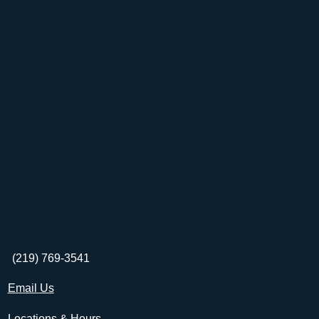
(219) 769-3541
Email Us
Locations & Hours