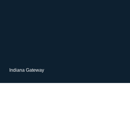
Indiana Gateway