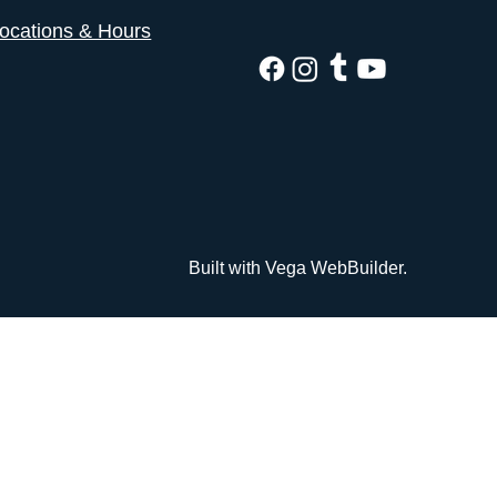
ocations & Hours
Built with Vega WebBuilder.