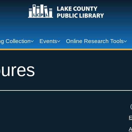
g Collection
Events
Online Research Tools
ures
(
E
A