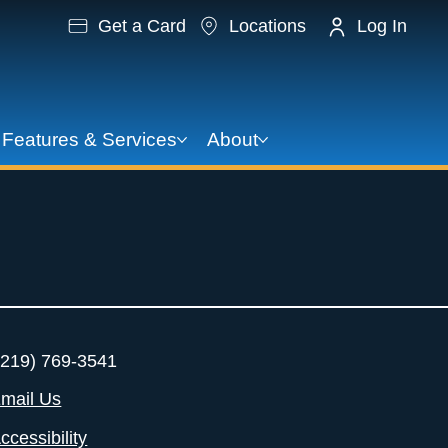
Get a Card
Locations
Log In
Features & Services
About
219) 769-3541
mail Us
ccessibility