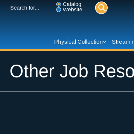
Catalog
Website
Physical Collection
Streamin
Other Job Reso