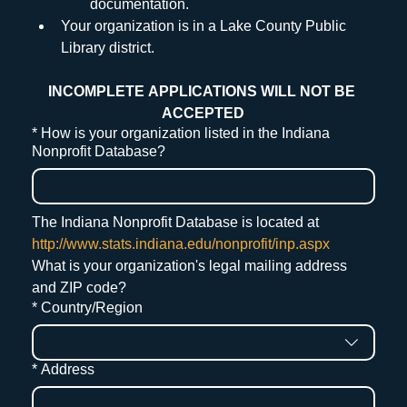
documentation.
Your organization is in a Lake County Public 
Library district.
INCOMPLETE APPLICATIONS WILL NOT BE 
ACCEPTED
*
How is your organization listed in the Indiana
Nonprofit Database?
The Indiana Nonprofit Database is located at 
http://www.stats.indiana.edu/nonprofit/inp.aspx
What is your organization's legal mailing address 
and ZIP code?
Mailing Address
*
Country/Region
*
Address