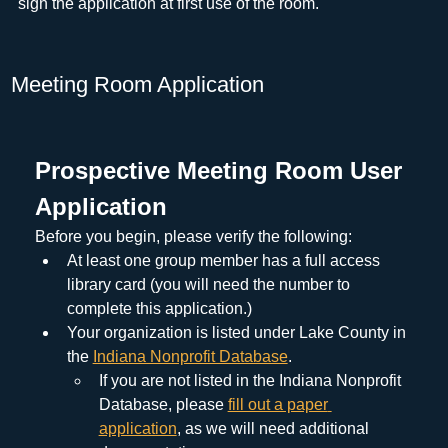
sign the application at first use of the room.
Meeting Room Application
Prospective Meeting Room User 
Application
Before you begin, please verify the following:
At least one group member has a full access 
library card (you will need the number to 
complete this application.)
Your organization is listed under Lake County in 
the 
Indiana Nonprofit Database
.
If you are not listed in the Indiana Nonprofit 
Database, please 
fill out a paper 
application
, as we will need additional 