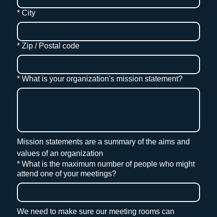
*
City
*
Zip / Postal code
*
What is your organization's mission statement?
Mission statements are a summary of the aims and 
values of an organization
*
What is the maximum number of people who might
attend one of your meetings?
We need to make sure our meeting rooms can 