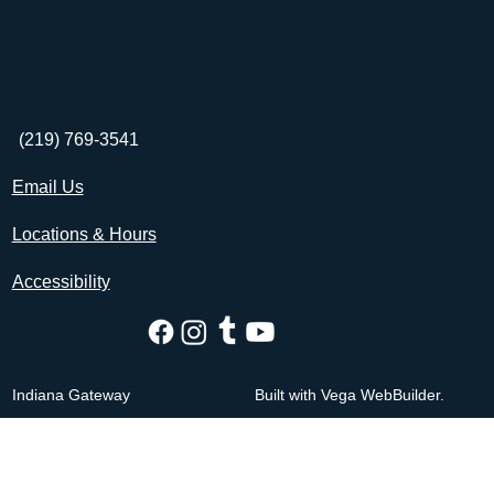
(219) 769-3541
Email Us
Locations & Hours
Accessibility
Indiana Gateway
Built with Vega WebBuilder.