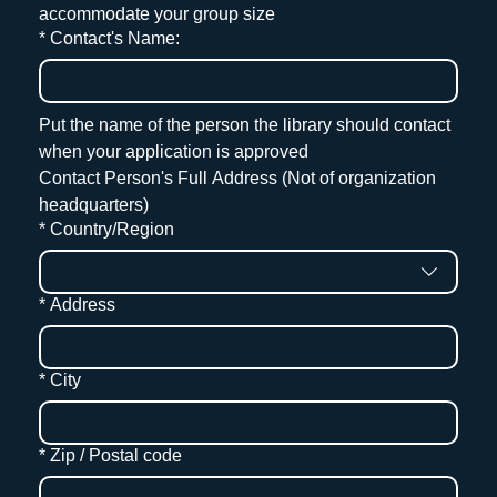
accommodate your group size
*
Contact's Name:
Put the name of the person the library should contact 
when your application is approved
Contact Person's Full Address (Not of organization 
headquarters)
Contact Address
*
Country/Region
*
Address
*
City
*
Zip / Postal code