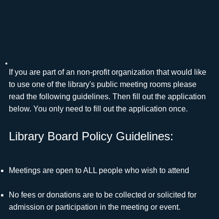
If you are part of an non-profit organization that would like
to use one of the library's public meeting rooms please
read the following guidelines. Then fill out the application
below. You only need to fill out the application once.
Library Board Policy Guidelines:
Meetings are open to ALL people who wish to attend
No fees or donations are to be collected or solicited for
admission or participation in the meeting or event.