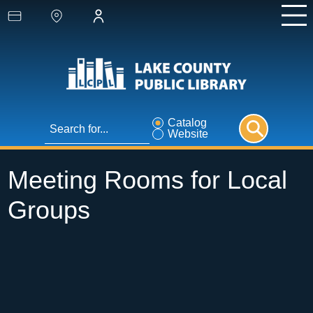
Catalog
Website
Meeting Rooms for Local
Groups