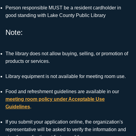
Person responsible MUST be a resident cardholder in
good standing with Lake County Public Library
Note:
The library does not allow buying, selling, or promotion of
products or services.
Library equipment is not available for meeting room use.
Food and refreshment guidelines are available in our
meeting room policy under Acceptable Use
Guidelines
.
If you submit your application online, the organization's
representative will be asked to verify the information and