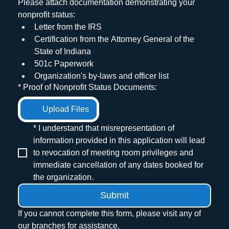
Please attach documentation demonstrating your 
nonprofit status:
Letter from the IRS
Certification from the Attorney General of the 
State of Indiana
501c Paperwork
Organization's by-laws and officer list
*
Proof of Nonprofit Status Documents:
Upload Files
*
I understand that misrepresentation of 
information provided in this application will lead 
to revocation of meeting room privileges and 
immediate cancellation of any dates booked for 
the organization.
Submit
If you cannot complete this form, please visit any of 
our branches for assistance.