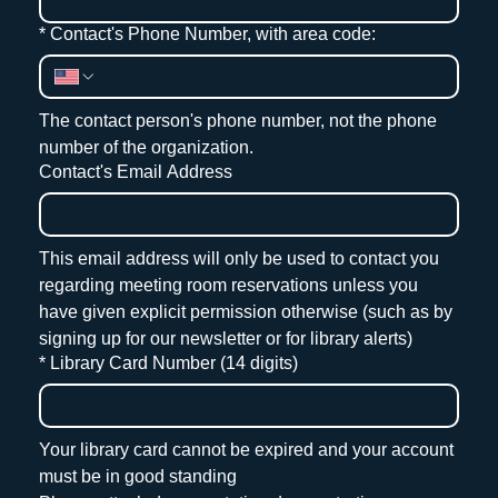
*
Contact's Phone Number, with area code:
The contact person's phone number, not the phone 
number of the organization.
Contact's Email Address
This email address will only be used to contact you 
regarding meeting room reservations unless you 
have given explicit permission otherwise (such as by 
signing up for our newsletter or for library alerts)
*
Library Card Number (14 digits)
Your library card cannot be expired and your account 
must be in good standing