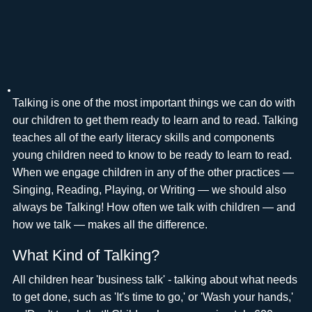
Talking is one of the most important things we can do with
our children to get them ready to learn and to read. Talking
teaches all of the early literacy skills and components
young children need to know to be ready to learn to read.
When we engage children in any of the other practices —
Singing, Reading, Playing, or Writing — we should also
always be Talking! How often we talk with children — and
how we talk — makes all the difference.
What Kind of Talking?
All children hear 'business talk' - talking about what needs
to get done, such as 'It's time to go,' or 'Wash your hands,'