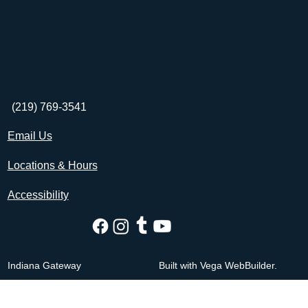
(219) 769-3541
Email Us
Locations & Hours
Accessibility
Indiana Gateway
Built with Vega WebBuilder.