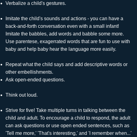
Verbalize a child's gestures.
Imitate the child's sounds and actions - you can have a
back-and-forth conversation even with a small infant!
Imitate the babbles, add words and babble some more.
Use parentese, exagerrated words that are fun to use with
baby and help baby hear the language more easily.
Repeat what the child says and add descriptive words or
other embellishments.
Ask open-ended questions.
Think out loud.
Strive for five! Take multiple turns in talking between the
child and adult. To encourage a child to respond, the adult
can ask questions or use open ended sentences, such as
'Tell me more,' 'That's interesting,' and 'I remember when...'