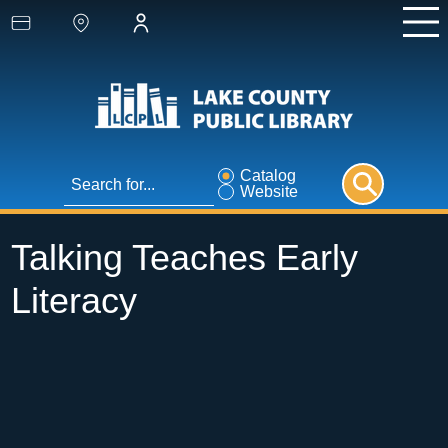
Catalog
Website
Talking Teaches Early
Literacy