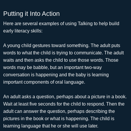
Putting it Into Action
Here are several examples of using Talking to help build
early literacy skills:
A young child gestures toward something. The adult puts
words to what the child is trying to communicate. The adult
waits and then asks the child to use those words. Those
words may be babble, but an important two-way
conversation is happening and the baby is learning
important components of oral language.
An adult asks a question, perhaps about a picture in a book.
Wait at least five seconds for the child to respond. Then the
adult can answer the question, perhaps describing the
pictures in the book or what is happening. The child is
learning language that he or she will use later.