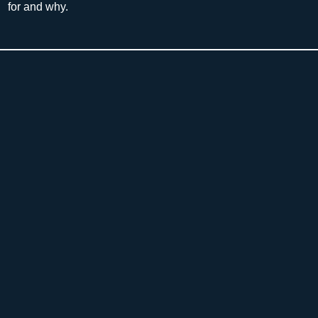
for and why.