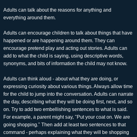
Adults can talk about the reasons for anything and
everything around them.
Adults can encourage children to talk about things that have
happened or are happening around them. They can
encourage pretend play and acting out stories. Adults can
add to what the child is saying, using descriptive words,
synonyms, and bits of information the child may not know.
Adults can think aloud - about what they are doing, or
expressing curiosity about various things. Always allow time
for the child to jump into the conversation. Adults can narrate
the day, describing what they will be doing first, next, and so
on. Try to add two embellishing sentences to what is said.
For example, a parent might say, "Put your coat on. We are
going shopping." Then add at least two sentences to that
command - perhaps explaining what they will be shopping