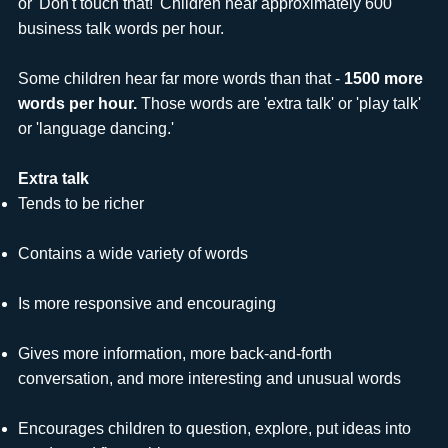
or 'Don't touch that!' Children hear approximately 600
business talk words per hour.
Some children hear far more words than that -
1500 more
words per hour.
Those words are 'extra talk' or 'play talk'
or 'language dancing.'
Extra talk
Tends to be richer
Contains a wide variety of words
Is more responsive and encouraging
Gives more information, more back-and-forth
conversation, and more interesting and unusual words
Encourages children to question, explore, put ideas into