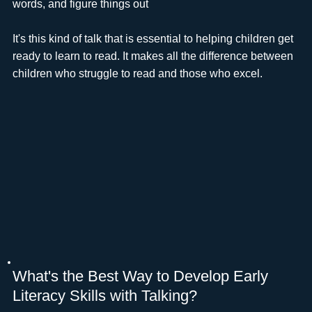
words, and figure things out
It's this kind of talk that is essential to helping children get
ready to learn to read. It makes all the difference between
children who struggle to read and those who excel.
What's the Best Way to Develop Early
Literacy Skills with Talking?