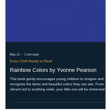
May 13
1 min read
Every Child Ready to Read
Rainbow Colors by Yvonne Pearson
This book gently encourages young children to imagine and
recognize the items and beautiful colors they can see. From
vibrant red to soothing violet, your little one will be immersed in
a world filled with colors and meaningful connections to those
special items. Skills Throughout the book, the text subtly