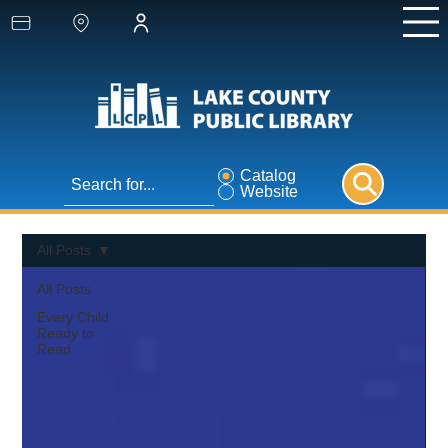
Catalog
Website
All Posts
All Posts
Every Child
Ready to
Read