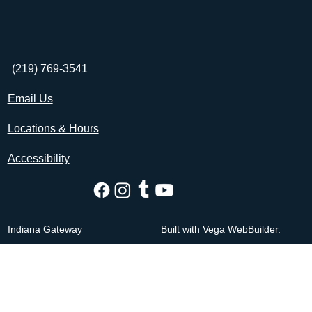
(219) 769-3541
Email Us
Locations & Hours
Accessibility
Indiana Gateway
Built with Vega WebBuilder.